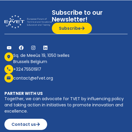
Subscribe to our
Newsletter!
Subscribe
Sq. de Meeûs 19, 1050 Ixelles
Brussels Belgium
+32475501917
contact@efvet.org
PARTNER WITH US
Together, we can advocate for TVET by influencing policy
and taking action in initiatives to promote innovation and
excellence.
Contact us