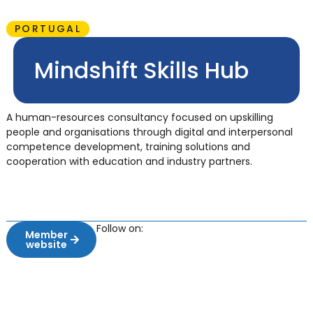
PORTUGAL
Mindshift Skills Hub
A human-resources consultancy focused on upskilling
people and organisations through digital and interpersonal
competence development, training solutions and
cooperation with education and industry partners.
Follow on:
Member
website