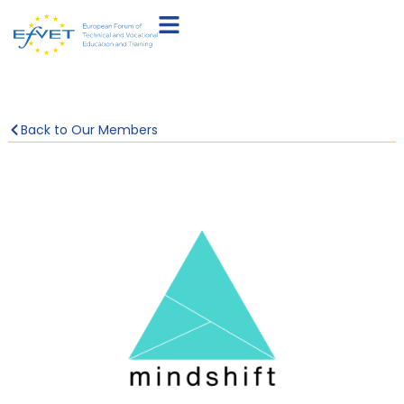
Back to Our Members