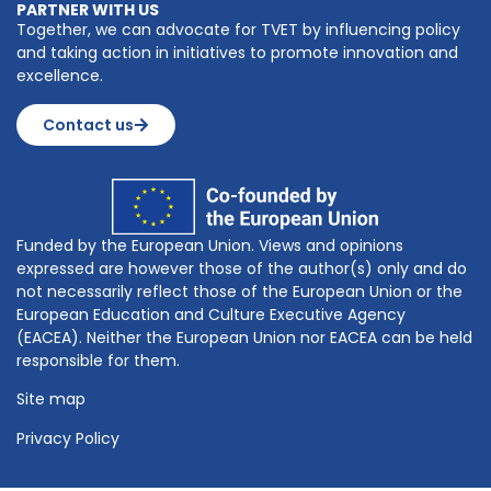
PARTNER WITH US
Together, we can advocate for TVET by influencing policy
and taking action in initiatives to promote innovation and
excellence.
Contact us
Funded by the European Union. Views and opinions
expressed are however those of the author(s) only and do
not necessarily reflect those of the European Union or the
European Education and Culture Executive Agency
(EACEA). Neither the European Union nor EACEA can be held
responsible for them.
Site map
Privacy Policy