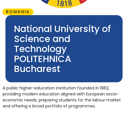
ROMANIA
National University of
Science and
Technology
POLITEHNICA
Bucharest
A public higher-education institution founded in 1962,
providing modern education aligned with European socio-
economic needs, preparing students for the labour market
and offering a broad portfolio of programmes.