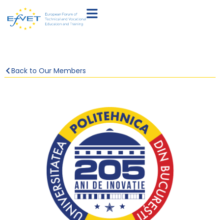
Back to Our Members