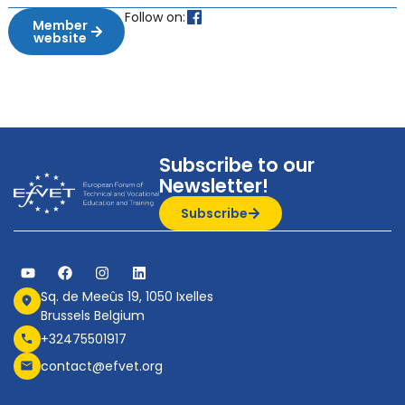
Follow on:
Member
website
Subscribe to our
Newsletter!
Subscribe
Sq. de Meeûs 19, 1050 Ixelles
Brussels Belgium
+32475501917
contact@efvet.org