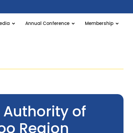
edia
Annual Conference
Membership
 Authority of
poo Region