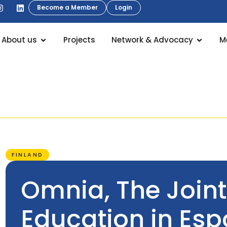
Become a Member
Login
About us
Projects
Network & Advocacy
M
FINLAND
Omnia, The Joint
Education in Es