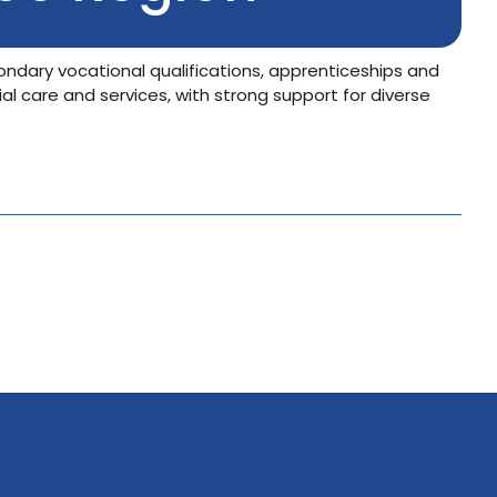
ondary vocational qualifications, apprenticeships and
ial care and services, with strong support for diverse