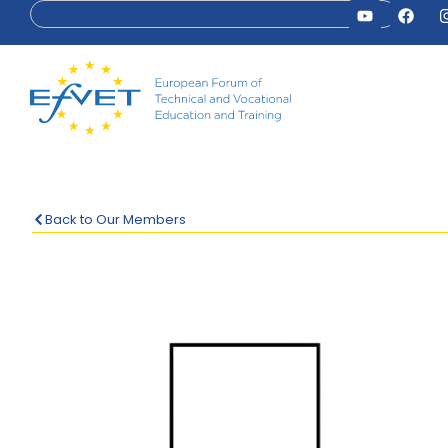
Back to Our Members