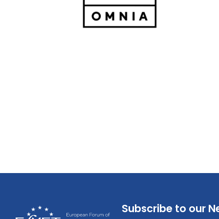
Subscribe to our N