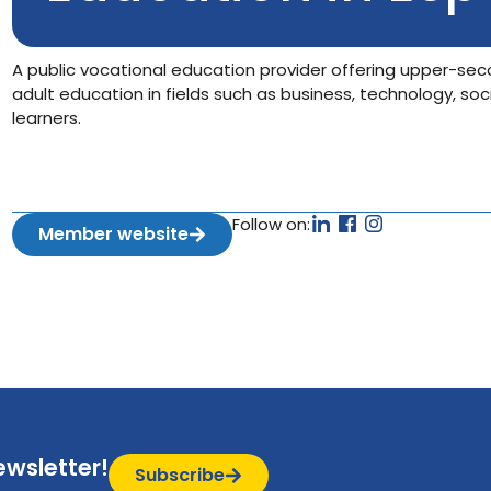
A public vocational education provider offering upper-sec
adult education in fields such as business, technology, soc
learners.
Follow on:
Member website
ewsletter!
Subscribe