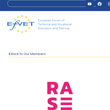
Back to Our Members