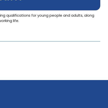
ing qualifications for young people and adults, along
rking life.