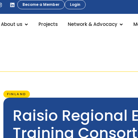
Become a Member
Login
About us
Projects
Network & Advocacy
M
FINLAND
Raisio Regional 
Training Consor