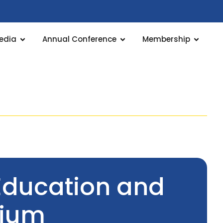
edia
Annual Conference
Membership
Education and
tium