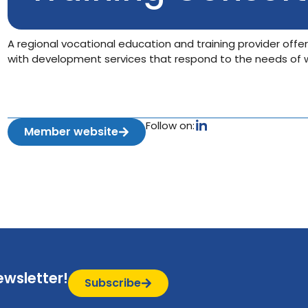
A regional vocational education and training provider offer
with development services that respond to the needs of wo
Follow on:
Member website
ewsletter!
Subscribe