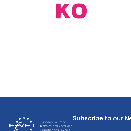
Subscribe to our N