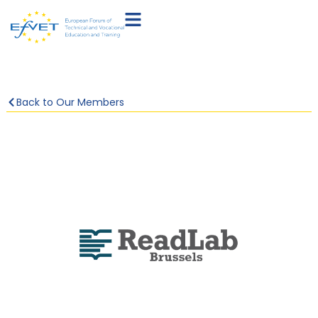
Back to Our Members