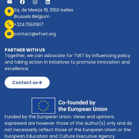
Sq. de Meeûs 19, 1050 Ixelles
Brussels Belgium
+32475501917
contact@efvet.org
PARTNER WITH US
Together, we can advocate for TVET by influencing policy
and taking action in initiatives to promote innovation and
excellence.
Contact us
Funded by the European Union. Views and opinions
expressed are however those of the author(s) only and do
not necessarily reflect those of the European Union or the
European Education and Culture Executive Agency