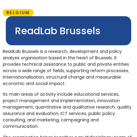
BELGIUM
ReadLab Brussels
ReadLab Brussels is a research, development and policy
analysis organisation based in the heart of Brussels. It
provides technical assistance to public and private entities
across a wide range of fields, supporting reform processes,
internationalisation, structural change and measurable
economic and social impact.
Its main areas of activity include educational services,
project management and implementation, innovation
management, quantitative and qualitative research, quality
assurance and evaluation, ICT services, public policy
consulting, and marketing, campaigning and
communication.