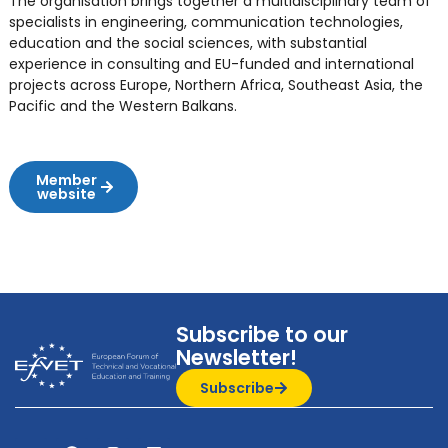
The organisation brings together a multidisciplinary team of
specialists in engineering, communication technologies,
education and the social sciences, with substantial
experience in consulting and EU-funded and international
projects across Europe, Northern Africa, Southeast Asia, the
Pacific and the Western Balkans.
Member
website
Subscribe to our
Newsletter!
Subscribe