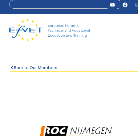
Back to Our Members