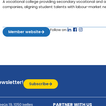
A vocational college providing secondary vocational and a
companies, aligning student talents with labour-market n
Follow on:
Member website
ewsletter!
Subscribe
PARTNER WITH US
eûs 19, 1050 Ixelles