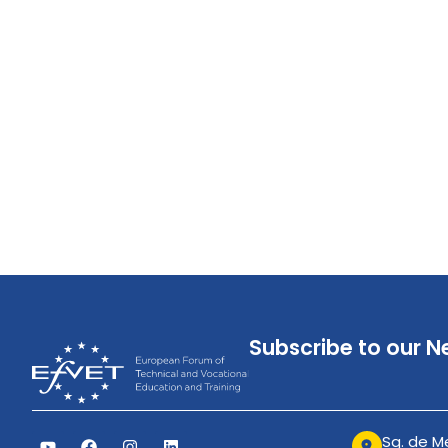
Subscribe to our N
Sq. de Me