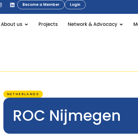
Become a Member
Login
About us
Projects
Network & Advocacy
M
NETHERLANDS
ROC Nijmegen