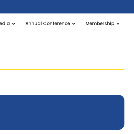
edia
Annual Conference
Membership