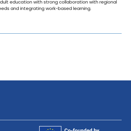
dult education with strong collaboration with regional
eeds and integrating work-based learning.