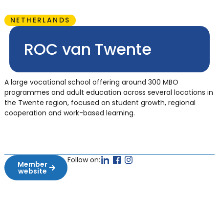
NETHERLANDS
ROC van Twente
A large vocational school offering around 300 MBO
programmes and adult education across several locations in
the Twente region, focused on student growth, regional
cooperation and work-based learning.
Follow on:
Member
website