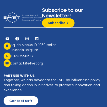
Subscribe to our
Newsletter!
Subscribe
Sq. de Meeûs 19, 1050 Ixelles
Brussels Belgium
+32475501917
contact@efvet.org
PARTNER WITH US
Together, we can advocate for TVET by influencing policy
and taking action in initiatives to promote innovation and
excellence.
Contact us