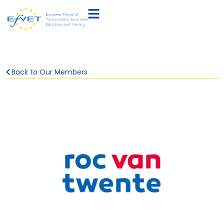
Back to Our Members