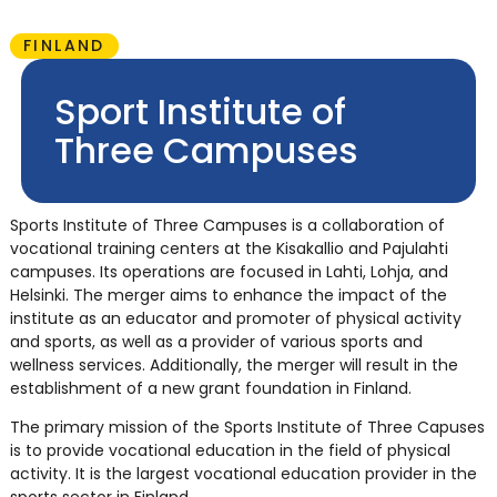
FINLAND
Sport Institute of
Three Campuses
Sports Institute of Three Campuses is a collaboration of
vocational training centers at the Kisakallio and Pajulahti
campuses. Its operations are focused in Lahti, Lohja, and
Helsinki. The merger aims to enhance the impact of the
institute as an educator and promoter of physical activity
and sports, as well as a provider of various sports and
wellness services. Additionally, the merger will result in the
establishment of a new grant foundation in Finland.
The primary mission of the Sports Institute of Three Capuses
is to provide vocational education in the field of physical
activity. It is the largest vocational education provider in the