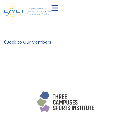
Back to Our Members