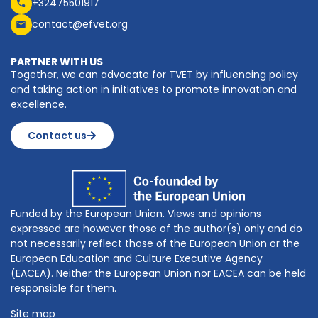
+32475501917
contact@efvet.org
PARTNER WITH US
Together, we can advocate for TVET by influencing policy
and taking action in initiatives to promote innovation and
excellence.
Contact us
Funded by the European Union. Views and opinions
expressed are however those of the author(s) only and do
not necessarily reflect those of the European Union or the
European Education and Culture Executive Agency
(EACEA). Neither the European Union nor EACEA can be held
responsible for them.
Site map