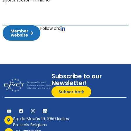
sports sector in Finland.
Follow on:
Member
website
Subscribe to our
Newsletter!
Subscribe
Sq. de Meeûs 19, 1050 Ixelles
Brussels Belgium