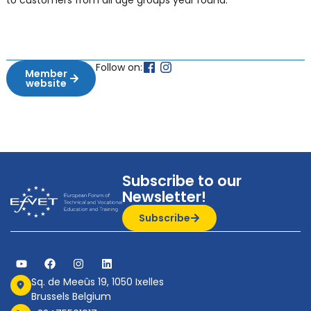
to customers from all age groups year round.
Follow on:
Member
website
Subscribe to our
Newsletter!
Subscribe
Sq. de Meeûs 19, 1050 Ixelles
Brussels Belgium