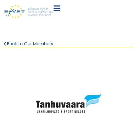
Back to Our Members