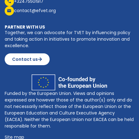
+32475501917
contact@efvet.org
PARTNER WITH US
Together, we can advocate for TVET by influencing policy
and taking action in initiatives to promote innovation and
excellence.
Contact us
Funded by the European Union. Views and opinions
expressed are however those of the author(s) only and do
not necessarily reflect those of the European Union or the
European Education and Culture Executive Agency
(EACEA). Neither the European Union nor EACEA can be held
responsible for them.
Site map