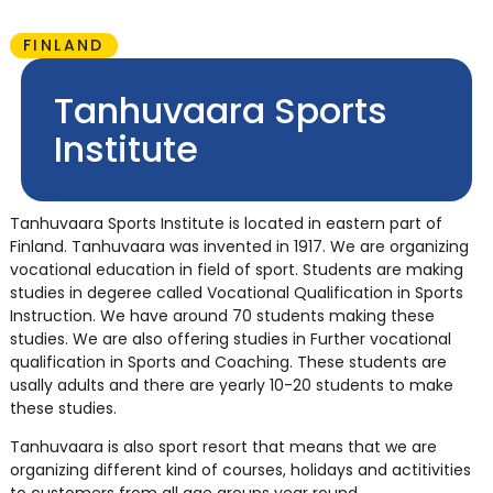
FINLAND
Tanhuvaara Sports
Institute
Tanhuvaara Sports Institute is located in eastern part of
Finland. Tanhuvaara was invented in 1917. We are organizing
vocational education in field of sport. Students are making
studies in degeree called Vocational Qualification in Sports
Instruction. We have around 70 students making these
studies. We are also offering studies in Further vocational
qualification in Sports and Coaching. These students are
usally adults and there are yearly 10-20 students to make
these studies.
Tanhuvaara is also sport resort that means that we are
organizing different kind of courses, holidays and actitivities