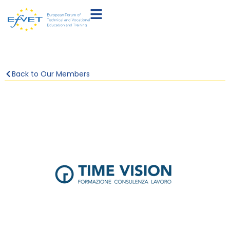
Back to Our Members