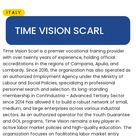
ITALY
TIME VISION SCARL
Time Vision Scarl is a premier vocational training provider
with over twenty years of experience, holding official
accreditations in the regions of Campania, Apulia, and
Lombardy. Since 2016, the organization has also operated as
an authorized Employment Agency under the Ministry of
Labour and Social Policies, specializing in professional
personnel search and selection. Its long-standing
membership in Confindustria – Advanced Tertiary Sector
since 2014 has allowed it to build a robust network of small,
medium, and large enterprises across various industrial
sectors. As an authorized operator for the Youth Guarantee
and GOL programs, Time Vision remains a key player in
active labor market policies and high-quality education. The
organization focuses on facilitating labor market entry