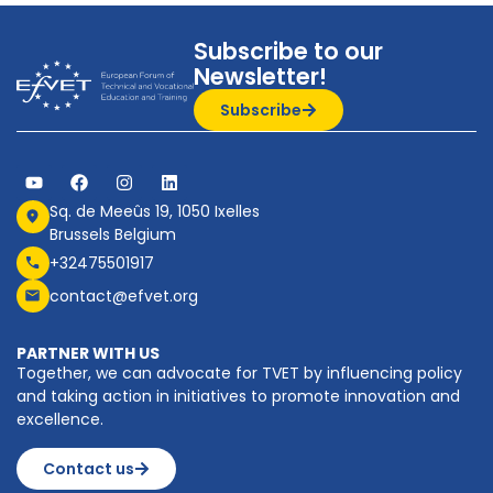
Subscribe to our
Newsletter!
Subscribe
Sq. de Meeûs 19, 1050 Ixelles
Brussels Belgium
+32475501917
contact@efvet.org
PARTNER WITH US
Together, we can advocate for TVET by influencing policy
and taking action in initiatives to promote innovation and
excellence.
Contact us