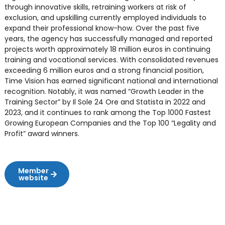
through innovative skills, retraining workers at risk of
exclusion, and upskilling currently employed individuals to
expand their professional know-how. Over the past five
years, the agency has successfully managed and reported
projects worth approximately 18 million euros in continuing
training and vocational services. With consolidated revenues
exceeding 6 million euros and a strong financial position,
Time Vision has earned significant national and international
recognition. Notably, it was named “Growth Leader in the
Training Sector” by Il Sole 24 Ore and Statista in 2022 and
2023, and it continues to rank among the Top 1000 Fastest
Growing European Companies and the Top 100 “Legality and
Profit” award winners.
Member
website