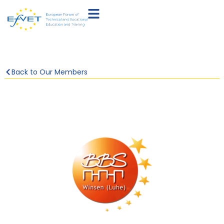
Back to Our Members