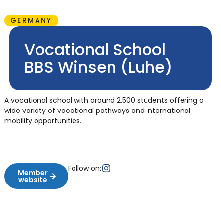
GERMANY
Vocational School
BBS Winsen (Luhe)
A vocational school with around 2,500 students offering a
wide variety of vocational pathways and international
mobility opportunities.
Follow on:
Member
website