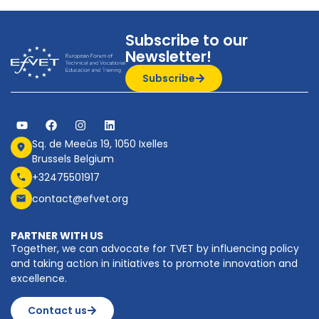
Subscribe to our
Newsletter!
Subscribe
Sq. de Meeûs 19, 1050 Ixelles
Brussels Belgium
+32475501917
contact@efvet.org
PARTNER WITH US
Together, we can advocate for TVET by influencing policy
and taking action in initiatives to promote innovation and
excellence.
Contact us