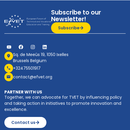
Subscribe to our
Newsletter!
Subscribe
Sq. de Meeûs 19, 1050 Ixelles
Brussels Belgium
+32475501917
contact@efvet.org
PARTNER WITH US
Together, we can advocate for TVET by influencing policy
and taking action in initiatives to promote innovation and
excellence.
Contact us