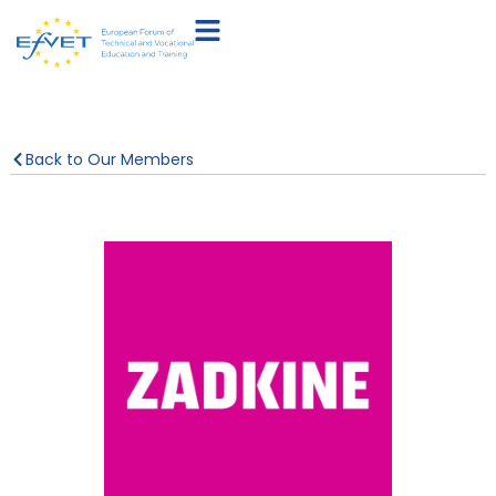
Back to Our Members