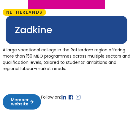
NETHERLANDS
Zadkine
A large vocational college in the Rotterdam region offering
more than 150 MBO programmes across multiple sectors and
qualification levels, tailored to students’ ambitions and
regional labour-market needs.
Follow on:
Member
website