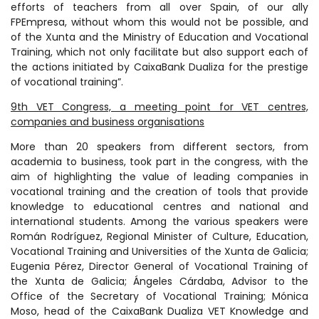
efforts of teachers from all over Spain, of our ally
FPEmpresa, without whom this would not be possible, and
of the Xunta and the Ministry of Education and Vocational
Training, which not only facilitate but also support each of
the actions initiated by CaixaBank Dualiza for the prestige
of vocational training”.
9th VET Congress, a meeting point for VET centres,
companies and business organisations
More than 20 speakers from different sectors, from
academia to business, took part in the congress, with the
aim of highlighting the value of leading companies in
vocational training and the creation of tools that provide
knowledge to educational centres and national and
international students. Among the various speakers were
Román Rodríguez, Regional Minister of Culture, Education,
Vocational Training and Universities of the Xunta de Galicia;
Eugenia Pérez, Director General of Vocational Training of
the Xunta de Galicia; Ángeles Cárdaba, Advisor to the
Office of the Secretary of Vocational Training; Mónica
Moso, head of the CaixaBank Dualiza VET Knowledge and