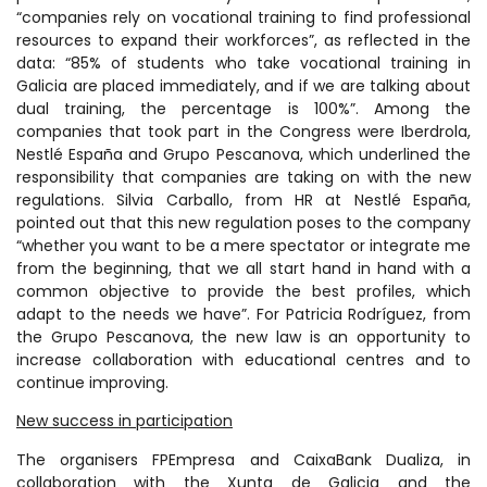
“companies rely on vocational training to find professional
resources to expand their workforces”, as reflected in the
data: “85% of students who take vocational training in
Galicia are placed immediately, and if we are talking about
dual training, the percentage is 100%”. Among the
companies that took part in the Congress were Iberdrola,
Nestlé España and Grupo Pescanova, which underlined the
responsibility that companies are taking on with the new
regulations. Silvia Carballo, from HR at Nestlé España,
pointed out that this new regulation poses to the company
“whether you want to be a mere spectator or integrate me
from the beginning, that we all start hand in hand with a
common objective to provide the best profiles, which
adapt to the needs we have”. For Patricia Rodríguez, from
the Grupo Pescanova, the new law is an opportunity to
increase collaboration with educational centres and to
continue improving.
New success in participation
The organisers FPEmpresa and CaixaBank Dualiza, in
collaboration with the Xunta de Galicia and the