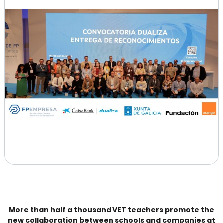
More than half a thousand VET teachers promote the
new collaboration between schools and companies at