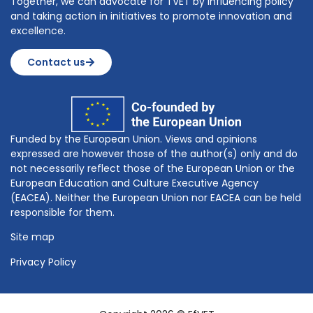
Together, we can advocate for TVET by influencing policy
and taking action in initiatives to promote innovation and
excellence.
Contact us
Funded by the European Union. Views and opinions
expressed are however those of the author(s) only and do
not necessarily reflect those of the European Union or the
European Education and Culture Executive Agency
(EACEA). Neither the European Union nor EACEA can be held
responsible for them.
Site map
Privacy Policy