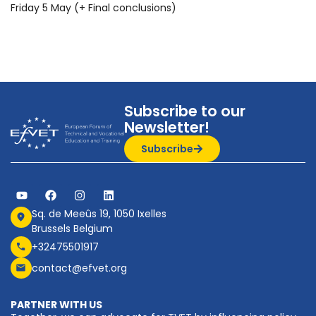
Friday 5 May (+ Final conclusions)
Subscribe to our
Newsletter!
Subscribe
Sq. de Meeûs 19, 1050 Ixelles
Brussels Belgium
+32475501917
contact@efvet.org
PARTNER WITH US