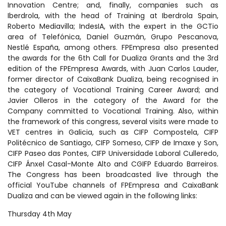
Innovation Centre; and, finally, companies such as
Iberdrola, with the head of Training at Iberdrola Spain,
Roberto Mediavilla; IndesIA, with the expert in the GCTio
area of Telefónica, Daniel Guzmán, Grupo Pescanova,
Nestlé España, among others. FPEmpresa also presented
the awards for the 6th Call for Dualiza Grants and the 3rd
edition of the FPEmpresa Awards, with Juan Carlos Lauder,
former director of CaixaBank Dualiza, being recognised in
the category of Vocational Training Career Award; and
Javier Olleros in the category of the Award for the
Company committed to Vocational Training. Also, within
the framework of this congress, several visits were made to
VET centres in Galicia, such as CIFP Compostela, CIFP
Politécnico de Santiago, CIFP Someso, CIFP de Imaxe y Son,
CIFP Paseo das Pontes, CIFP Universidade Laboral Culleredo,
CIFP Ánxel Casal-Monte Alto and CGIFP Eduardo Barreiros.
The Congress has been broadcasted live through the
official YouTube channels of FPEmpresa and CaixaBank
Dualiza and can be viewed again in the following links:
Thursday 4th May