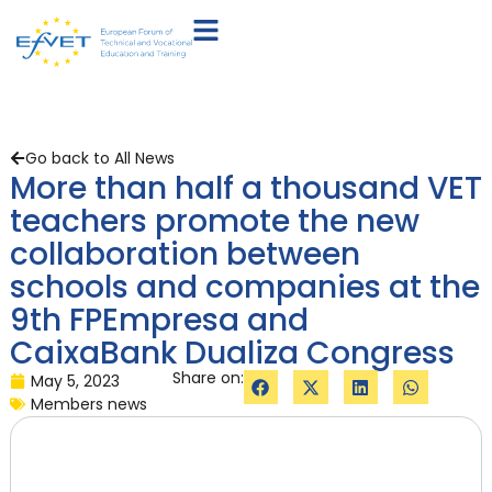
Go back to All News
More than half a thousand VET
teachers promote the new
collaboration between
schools and companies at the
9th FPEmpresa and
CaixaBank Dualiza Congress
Share on:
May 5, 2023
Members news