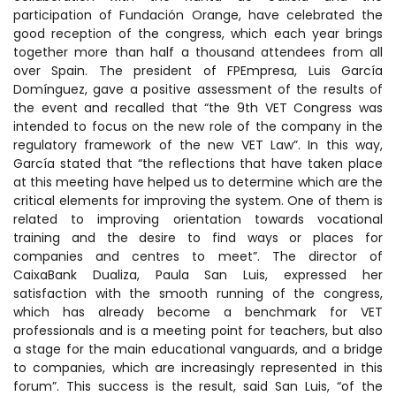
participation of Fundación Orange, have celebrated the
good reception of the congress, which each year brings
together more than half a thousand attendees from all
over Spain. The president of FPEmpresa, Luis García
Domínguez, gave a positive assessment of the results of
the event and recalled that “the 9th VET Congress was
intended to focus on the new role of the company in the
regulatory framework of the new VET Law”. In this way,
García stated that “the reflections that have taken place
at this meeting have helped us to determine which are the
critical elements for improving the system. One of them is
related to improving orientation towards vocational
training and the desire to find ways or places for
companies and centres to meet”. The director of
CaixaBank Dualiza, Paula San Luis, expressed her
satisfaction with the smooth running of the congress,
which has already become a benchmark for VET
professionals and is a meeting point for teachers, but also
a stage for the main educational vanguards, and a bridge
to companies, which are increasingly represented in this
forum”. This success is the result, said San Luis, “of the