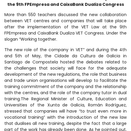
the 9th FPEmpresa and CaixaBank Dualiza Congress
More than 550 teachers discussed the new collaboration
between VET centres and companies that will take place
after the implementation of the VET Law at the 9th
FPEmpresa and CaixaBank Dualiza VET Congress. Under the
slogan “Working together.
The new role of the company in VET” and during the 4th
and 5th of May, the Cidade da Cultura de Galicia in
Santiago de Compostela hosted the debates related to
the challenges that society will face for the adequate
development of the new regulations, the role that business
and trade union organisations will develop to facilitate the
training commitment of the company and the relationship
with the centres, and the role of the company tutor in dual
training.The Regional Minister of Culture, Education and
Universities of the Xunta de Galicia, Román Rodríguez,
stressed that companies will have “to trust even more in
vocational training” with the introduction of the new law
that dualises all new training, despite the fact that a large
part of the work has already been done. As he pointed out,