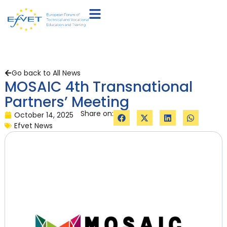
Go back to All News
MOSAIC 4th Transnational
Partners’ Meeting
Share on:
October 14, 2025
Efvet News