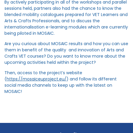
By actively participating in all of the workshops and parallel
sessions held, partners also had the chance to know the
blended mobility catalogues prepared for VET Learners and
Arts & Crafts Professionals, and to discuss the
internationalisation e-learning modules which are currently
being piloted in MOSAIC.
Are you curious about MOSAIC results and how you can use
them in benefit of the quality and innovation of Arts and
Crafts VET courses? Do you want to know more about the
upcoming activities held within the project?
Then, access to the project’s website
(
https://mosaiceuproject.eu/
) and follow its different
social media channels to keep up with the latest on
MOSAIC!