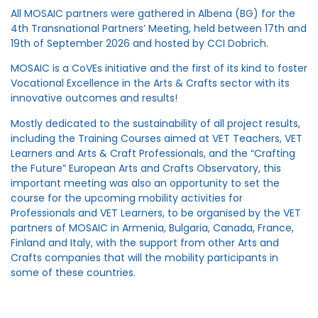
All MOSAIC partners were gathered in Albena (BG) for the
4th Transnational Partners’ Meeting, held between 17th and
19th of September 2026 and hosted by CCI Dobrich.
MOSAIC is a CoVEs initiative and the first of its kind to foster
Vocational Excellence in the Arts & Crafts sector with its
innovative outcomes and results!
Mostly dedicated to the sustainability of all project results,
including the Training Courses aimed at VET Teachers, VET
Learners and Arts & Craft Professionals, and the “Crafting
the Future” European Arts and Crafts Observatory, this
important meeting was also an opportunity to set the
course for the upcoming mobility activities for
Professionals and VET Learners, to be organised by the VET
partners of MOSAIC in Armenia, Bulgaria, Canada, France,
Finland and Italy, with the support from other Arts and
Crafts companies that will the mobility participants in
some of these countries.