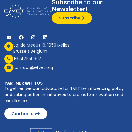
Subscribe to our
Newsletter!
Subscribe
Sq. de Meeûs 19, 1050 Ixelles
Brussels Belgium
+32475501917
contact@efvet.org
PARTNER WITH US
Together, we can advocate for TVET by influencing policy
and taking action in initiatives to promote innovation and
excellence.
Contact us