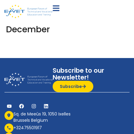
December
Subscribe to our
Newsletter!
Subscribe
Sq. de Meeûs 19, 1050 Ixelles
Brussels Belgium
+32475501917