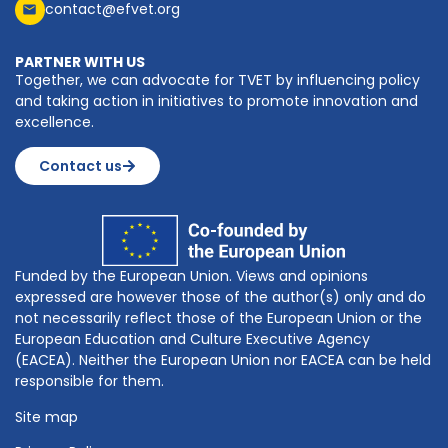
contact@efvet.org
PARTNER WITH US
Together, we can advocate for TVET by influencing policy
and taking action in initiatives to promote innovation and
excellence.
Contact us
Funded by the European Union. Views and opinions
expressed are however those of the author(s) only and do
not necessarily reflect those of the European Union or the
European Education and Culture Executive Agency
(EACEA). Neither the European Union nor EACEA can be held
responsible for them.
Site map