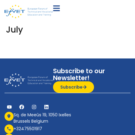
July
Subscribe to our
Newsletter!
Subscribe
Sq. de Meeûs 19, 1050 Ixelles
Brussels Belgium
+32475501917