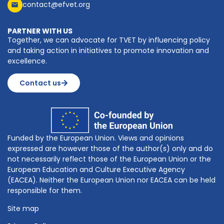
contact@efvet.org
PARTNER WITH US
Together, we can advocate for TVET by influencing policy
and taking action in initiatives to promote innovation and
excellence.
Contact us
Funded by the European Union. Views and opinions
expressed are however those of the author(s) only and do
not necessarily reflect those of the European Union or the
European Education and Culture Executive Agency
(EACEA). Neither the European Union nor EACEA can be held
responsible for them.
Site map