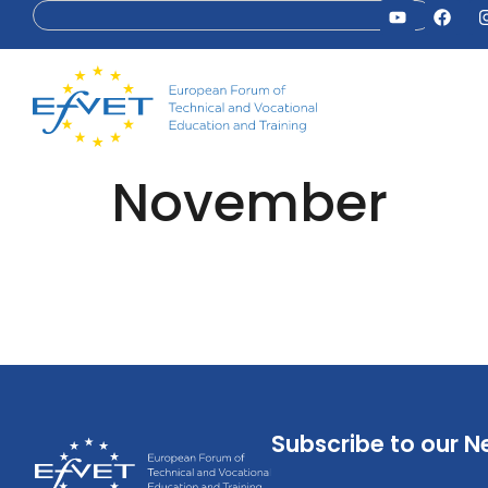
November
Subscribe to our N