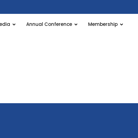
edia
Annual Conference
Membership