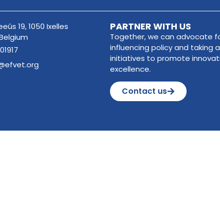
PARTNER WITH US
eûs 19, 1050 Ixelles
Together, we can advocate fo
 Belgium
influencing policy and taking a
01917
initiatives to promote innova
@efvet.org
excellence.
Contact us