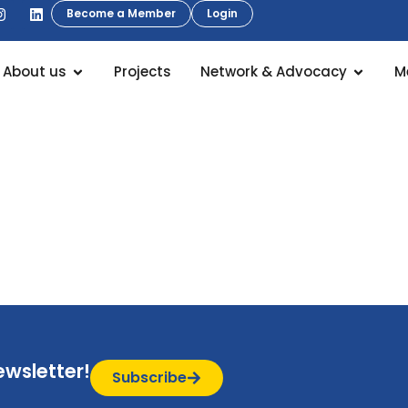
Become a Member
Login
About us
Projects
Network & Advocacy
M
ewsletter!
Subscribe