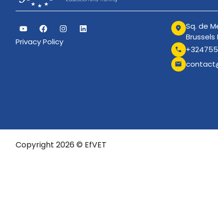
Sq. de Me
Brussels
Privacy Policy
+324755
contact
Copyright 2026 © EfVET