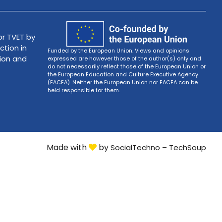
r TVET by
ction in
Funded by the European Union. Views and opinions
tion and
expressed are however those of the author(s) only and
do not necessarily reflect those of the European Union or
the European Education and Culture Executive Agency
(EACEA). Neither the European Union nor EACEA can be
held responsible for them.
Made with
by
SocialTechno – TechSoup