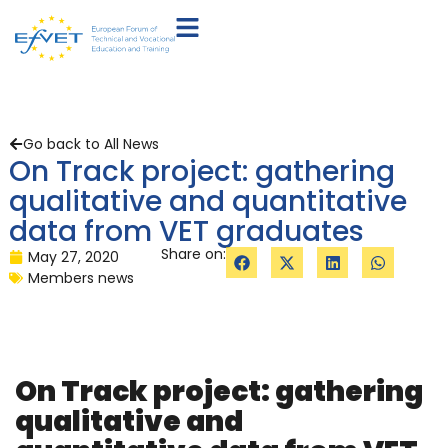
Go back to All News
On Track project: gathering
qualitative and quantitative
data from VET graduates
Share on:
May 27, 2020
Members news
On Track project: gathering
qualitative and