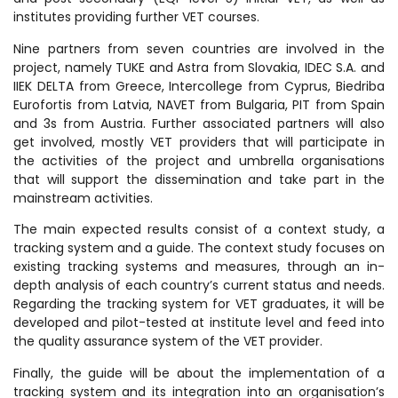
institutes providing further VET courses.
Nine partners from seven countries are involved in the
project, namely TUKE and Astra from Slovakia, IDEC S.A. and
IIEK DELTA from Greece, Intercollege from Cyprus, Biedriba
Eurofortis from Latvia, NAVET from Bulgaria, PIT from Spain
and 3s from Austria. Further associated partners will also
get involved, mostly VET providers that will participate in
the activities of the project and umbrella organisations
that will support the dissemination and take part in the
mainstream activities.
The main expected results consist of a context study, a
tracking system and a guide. The context study focuses on
existing tracking systems and measures, through an in-
depth analysis of each country’s current status and needs.
Regarding the tracking system for VET graduates, it will be
developed and pilot-tested at institute level and feed into
the quality assurance system of the VET provider.
Finally, the guide will be about the implementation of a
tracking system and its integration into an organisation’s