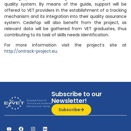
quality system. By means of the guide, support will be
offered to VET providers in the establishment of a tracking
mechanism and its integration into their quality assurance
system. Cedefop will also benefit from the project, as
relevant data will be gathered from VET graduates, thus
contributing to its task of skills needs identification.
For more information visit the project’s site at
http://ontrack-project.eu
.
Subscribe to our
Newsletter!
Subscribe