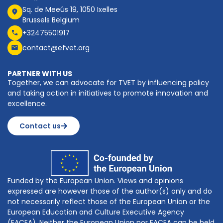
Sq. de Meeûs 19, 1050 Ixelles
Brussels Belgium
+32475501917
contact@efvet.org
PARTNER WITH US
Together, we can advocate for TVET by influencing policy
and taking action in initiatives to promote innovation and
excellence.
Contact us
Funded by the European Union. Views and opinions
expressed are however those of the author(s) only and do
not necessarily reflect those of the European Union or the
European Education and Culture Executive Agency
(EACEA). Neither the European Union nor EACEA can be held