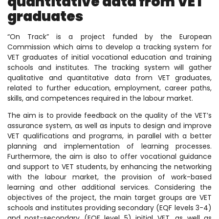
quantitative data from VET
graduates
“On Track” is a project funded by the European
Commission which aims to develop a tracking system for
VET graduates of initial vocational education and training
schools and institutes. The tracking system will gather
qualitative and quantitative data from VET graduates,
related to further education, employment, career paths,
skills, and competences required in the labour market.
The aim is to provide feedback on the quality of the VET’s
assurance system, as well as inputs to design and improve
VET qualifications and programs, in parallel with a better
planning and implementation of learning processes.
Furthermore, the aim is also to offer vocational guidance
and support to VET students, by enhancing the networking
with the labour market, the provision of work-based
learning and other additional services. Considering the
objectives of the project, the main target groups are VET
schools and institutes providing secondary (EQF levels 3-4)
and post-secondary (EQF level 5) initial VET, as well as