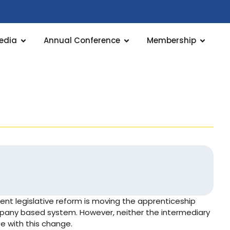
edia
Annual Conference
Membership
ent legislative reform is moving the apprenticeship
any based system. However, neither the intermediary
e with this change.