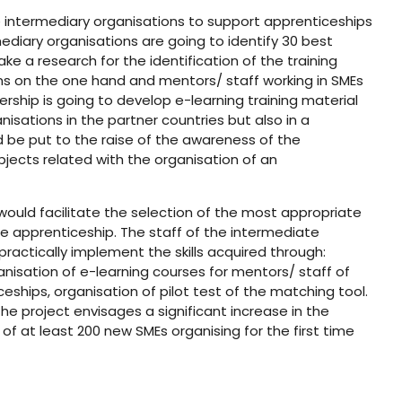
e intermediary organisations to support apprenticeships
ediary organisations are going to identify 30 best
ke a research for the identification of the training
ons on the one hand and mentors/ staff working in SMEs
ership is going to develop e-learning training material
isations in the partner countries but also in a
d be put to the raise of the awareness of the
jects related with the organisation of an
would facilitate the selection of the most appropriate
e apprenticeship. The staff of the intermediate
practically implement the skills acquired through:
nisation of e-learning courses for mentors/ staff of
eships, organisation of pilot test of the matching tool.
he project envisages a significant increase in the
f at least 200 new SMEs organising for the first time