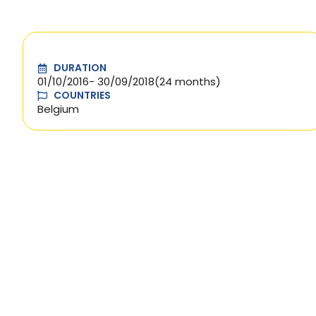
DURATION
01/10/2016
- 30/09/2018
(24 months)
COUNTRIES
Belgium