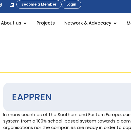
Become a Member
Login
About us
Projects
Network & Advocacy
M
EAPPREN
In many countries of the Southern and Eastern Europe, curr
system from a 100% school-based system towards a comp
organisations nor the companies are ready in order to cop