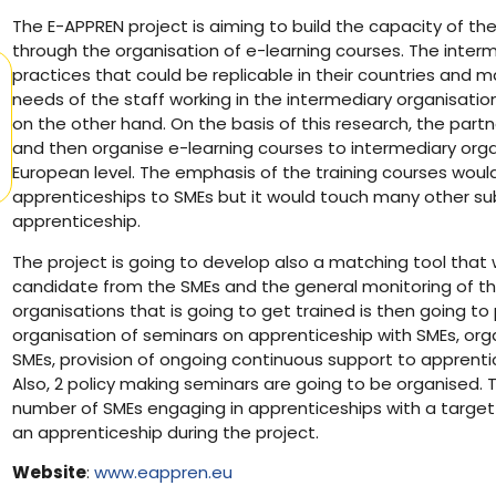
The E-APPREN project is aiming to build the capacity of th
through the organisation of e-learning courses. The interm
practices that could be replicable in their countries and ma
needs of the staff working in the intermediary organisati
on the other hand. On the basis of this research, the partn
and then organise e-learning courses to intermediary organ
European level. The emphasis of the training courses woul
apprenticeships to SMEs but it would touch many other sub
apprenticeship.
The project is going to develop also a matching tool that 
candidate from the SMEs and the general monitoring of th
organisations that is going to get trained is then going to 
organisation of seminars on apprenticeship with SMEs, orga
SMEs, provision of ongoing continuous support to apprentic
Also, 2 policy making seminars are going to be organised. T
number of SMEs engaging in apprenticeships with a target o
an apprenticeship during the project.
Website
:
www.eappren.eu