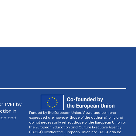
r TVET by
ction in
Funded by the European Union. Views and opinions
tion and
expressed are however those of the author(s) only and
do not necessarily reflect those of the European Union or
the European Education and Culture Executive Agency
(EACEA). Neither the European Union nor EACEA can be