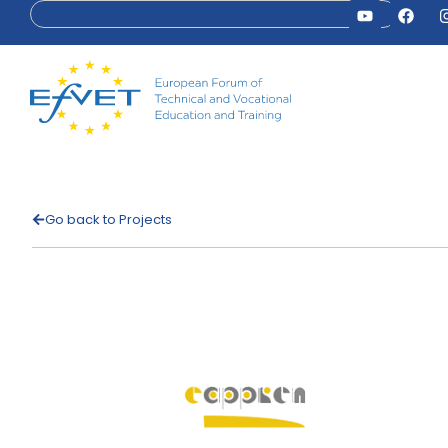
Go back to Projects