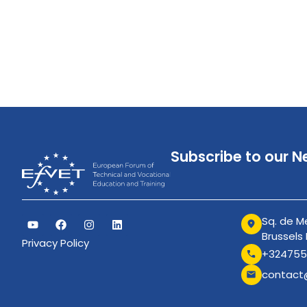
Subscribe to our N
Sq. de Me
Brussels
Privacy Policy
+324755
contact