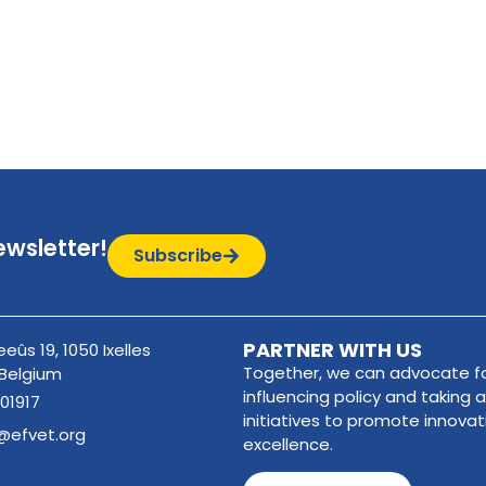
ewsletter!
Subscribe
PARTNER WITH US
eûs 19, 1050 Ixelles
Together, we can advocate fo
 Belgium
influencing policy and taking a
01917
initiatives to promote innova
@efvet.org
excellence.