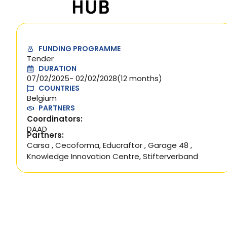
FUNDING PROGRAMME
Tender
DURATION
07/02/2025
- 02/02/2028
(12 months)
COUNTRIES
Belgium
PARTNERS
Coordinators:
DAAD
Partners:
Carsa
,
Cecoforma
,
Educraftor
,
Garage 48
,
Knowledge Innovation Centre
,
Stifterverband