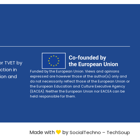
r TVET by
ction in
Funded by the European Union. Views and opinions
tion and
expressed are however those of the author(s) only and
do not necessarily reflect those of the European Union or
the European Education and Culture Executive Agency
(EACEA). Neither the European Union nor EACEA can be
held responsible for them.
Made with
by
SocialTechno – TechSoup