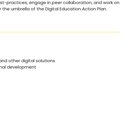
st-practices, engage in peer collaboration, and work on
er the umbrella of the Digital Education Action Plan.
nd other digital solutions
onal development