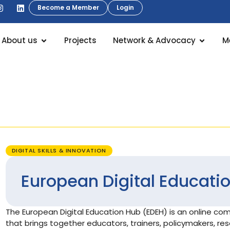
Become a Member
Login
About us
Projects
Network & Advocacy
M
DIGITAL SKILLS & INNOVATION
European Digital Educati
The European Digital Education Hub (EDEH) is an online c
that brings together educators, trainers, policymakers, re