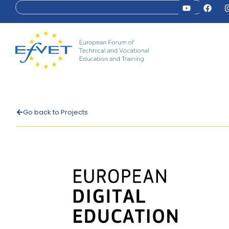
Go back to Projects