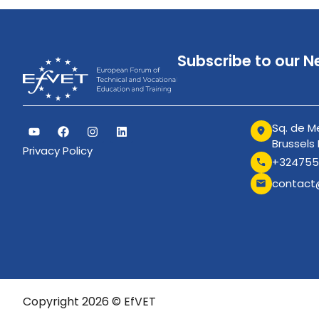
Subscribe to our N
Sq. de Me
Brussels
Privacy Policy
+324755
contact
Copyright 2026 © EfVET