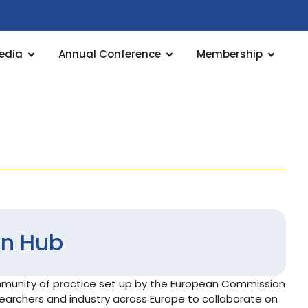
edia
Annual Conference
Membership
on Hub
ommunity of practice set up by the European Commission
searchers and industry across Europe to collaborate on