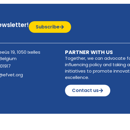
ewsletter!
Subscribe
PARTNER WITH US
eûs 19, 1050 Ixelles
Together, we can advocate fo
 Belgium
influencing policy and taking a
01917
initiatives to promote innova
@efvet.org
excellence.
Contact us