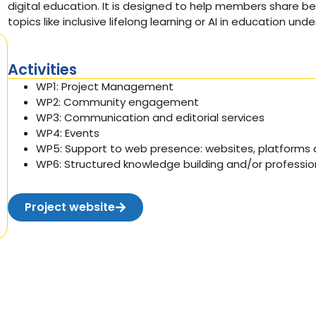
digital education. It is designed to help members share be
topics like inclusive lifelong learning or AI in education und
Activities
WP1:
Project Management
WP2:
Community engagement
WP3:
Communication and editorial services
WP4: Events
WP5:
Support to web presence: websites,
platforms
a
WP6:
Structured knowledge building and/or professi
Project website