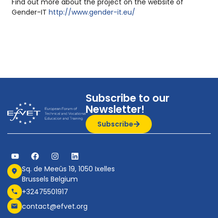
Find out more about the project on the website of
Gender-IT
http://www.gender-it.eu/
Subscribe to our
Newsletter!
Subscribe
Sq. de Meeûs 19, 1050 Ixelles
Brussels Belgium
+32475501917
contact@efvet.org