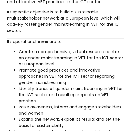
and attractive VET practices in the ICT sector.
Its specific objective is to build a sustainable
multistakeholder network at a European level which will
actively foster gender mainstreaming in VET for the ICT
sector.
Its operational
aims
are to:
Create a comprehensive, virtual resource centre
on gender mainstreaming in VET for the ICT sector
at European level
Promote good practices and innovative
approaches in VET for the ICT sector regarding
gender mainstreaming
Identify trends of gender mainstreaming in VET for
the ICT sector and resulting impacts on VET
practice
Raise awareness, inform and engage stakeholders
and women
Expand the network, exploit its results and set the
basis for sustainability