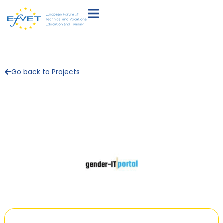
Go back to Projects