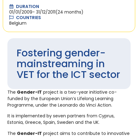
DURATION
01/01/2009
- 31/12/2011
(24 months)
COUNTRIES
Belgium
Fostering gender-
mainstreaming in
VET for the ICT sector
The
Gender-IT
project is a two-year initiative co-
funded by the European Union’s Lifelong Learning
Programme, under the Leonardo da Vinci Action.
It is implemented by seven partners from Cyprus,
Estonia, Greece, Spain, Sweden and the UK.
The
Gender-IT
project aims to contribute to innovative