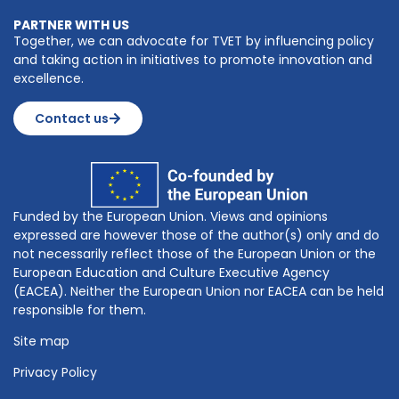
PARTNER WITH US
Together, we can advocate for TVET by influencing policy
and taking action in initiatives to promote innovation and
excellence.
Contact us
Funded by the European Union. Views and opinions
expressed are however those of the author(s) only and do
not necessarily reflect those of the European Union or the
European Education and Culture Executive Agency
(EACEA). Neither the European Union nor EACEA can be held
responsible for them.
Site map
Privacy Policy