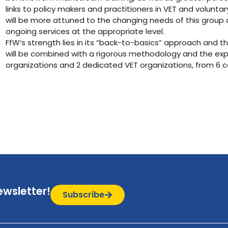
links to policy makers and practitioners in VET and volunta
will be more attuned to the changing needs of this grou
ongoing services at the appropriate level.
FfW’s strength lies in its “back-to-basics” approach and th
will be combined with a rigorous methodology and the exper
organizations and 2 dedicated VET organizations, from 6 c
ewsletter!
Subscribe