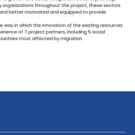
ry organizations throughout the project, these sectors
p and better motivated and equipped to provide
e way in which the innovation of the existing resources
ience of 7 project partners, including 5 social
ountries most affected by migration.