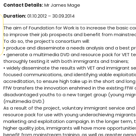
Contact Details:
Mr James Mage
Duration:
01.10.2012 – 30.09.2014
The aim of Foundation for Work is to increase the basic 
to improve their job prospects and benefit from mainstream
To do so, the project’s consortium will:
• produce and disseminate a needs analysis and a best prac
• generate a multimedia DVD and resource pack for VET t
thoroughly testing it with both immigrants and trainers;
• widely disseminate the results with VET and immigrant s
focused communications, and identifying viable exploitati
accreditation, to ensure high take up in the short and long
FfW transfers the innovation enshrined in the existing FfW
disadvantaged youths to a new target group (young migr
(multimedia DVD.)
As a result of the project, voluntary immigrant service an
resource pack for use with young underachieving migrants.
marketing and exploitation campaign. In the longer term, th
higher quality jobs, immigrants will have more opportunities
benefit from mainstream training, as well as greater perso