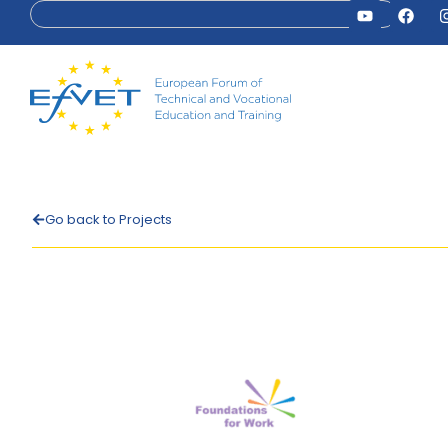
Go back to Projects