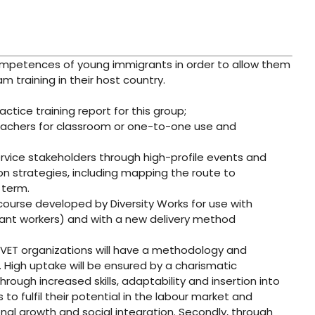
competences of young immigrants in order to allow them
 training in their host country.
tice training report for this group;
eachers for classroom or one-to-one use and
ervice stakeholders through high-profile events and
on strategies, including mapping the route to
 term.
 course developed by Diversity Works for use with
ant workers) and with a new delivery method
d VET organizations will have a methodology and
 High uptake will be ensured by a charismatic
rough increased skills, adaptability and insertion into
 to fulfil their potential in the labour market and
nal growth and social integration. Secondly, through