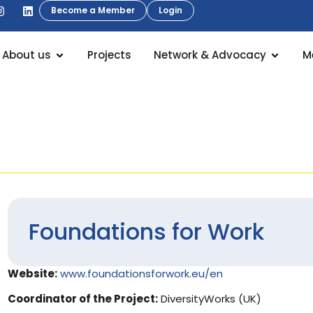
Become a Member
Login
About us
Projects
Network & Advocacy
M
Foundations for Work
Website:
www.foundationsforwork.eu/en
Coordinator of the Project:
DiversityWorks (UK)