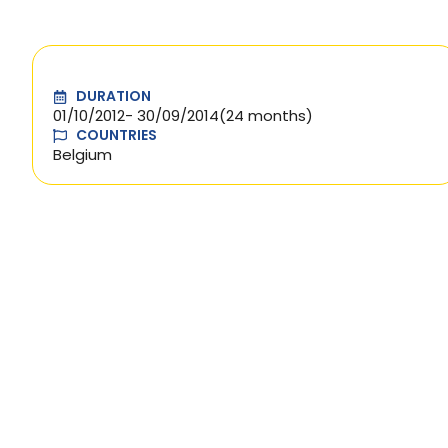
DURATION
01/10/2012
- 30/09/2014
(24 months)
COUNTRIES
Belgium