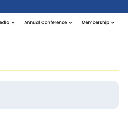
edia
Annual Conference
Membership