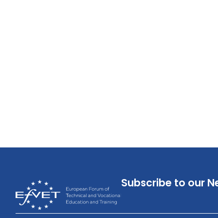
Subscribe to our N