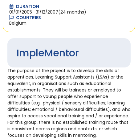
DURATION
01/01/2005
- 31/12/2007
(24 months)
COUNTRIES
Belgium
ImpleMentor
The purpose of the project is to develop the skills of
apprentices, Learning Support Assistants (LSAs) or the
equivalent, in organisations such as educational
establishments. They will be trainees or employed to
offer support to young people who experience
difficulties (e.g., physical / sensory difficulties; learning
difficulties; emotional / behavioural difficulties), and who
aspire to access vocational training and / or experience.
For this group, there is no established training route that
is consistent across regions and contexts, or which
focuses on developing skills in mentoring.