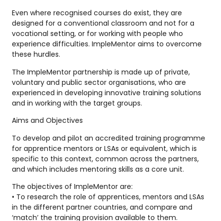
Even where recognised courses do exist, they are
designed for a conventional classroom and not for a
vocational setting, or for working with people who
experience difficulties. ImpleMentor aims to overcome
these hurdles.
The ImpleMentor partnership is made up of private,
voluntary and public sector organisations, who are
experienced in developing innovative training solutions
and in working with the target groups.
Aims and Objectives
To develop and pilot an accredited training programme
for apprentice mentors or LSAs or equivalent, which is
specific to this context, common across the partners,
and which includes mentoring skills as a core unit.
The objectives of ImpleMentor are:
• To research the role of apprentices, mentors and LSAs
in the different partner countries, and compare and
‘match’ the training provision available to them.