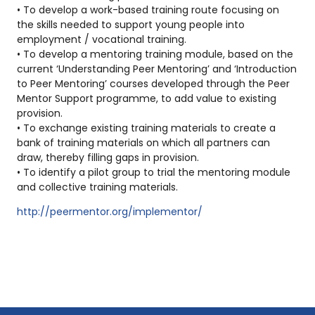
• To develop a work-based training route focusing on
the skills needed to support young people into
employment / vocational training.
• To develop a mentoring training module, based on the
current ‘Understanding Peer Mentoring’ and ‘Introduction
to Peer Mentoring’ courses developed through the Peer
Mentor Support programme, to add value to existing
provision.
• To exchange existing training materials to create a
bank of training materials on which all partners can
draw, thereby filling gaps in provision.
• To identify a pilot group to trial the mentoring module
and collective training materials.
http://peermentor.org/implementor/