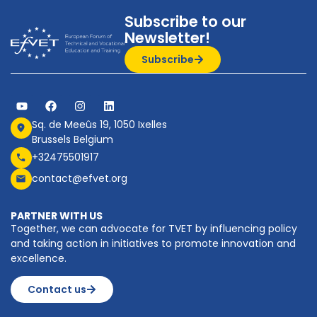
Subscribe to our
Newsletter!
Subscribe
Sq. de Meeûs 19, 1050 Ixelles
Brussels Belgium
+32475501917
contact@efvet.org
PARTNER WITH US
Together, we can advocate for TVET by influencing policy
and taking action in initiatives to promote innovation and
excellence.
Contact us