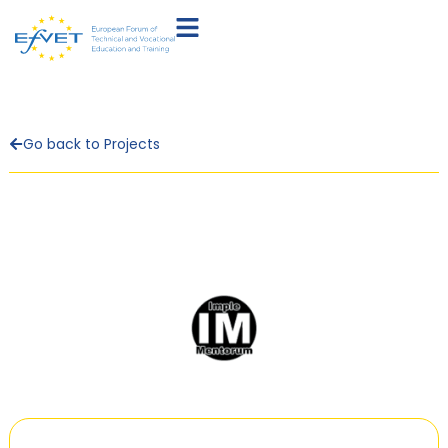
Go back to Projects