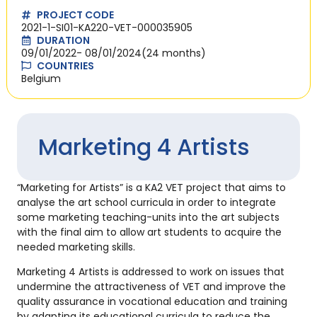
PROJECT CODE
2021-1-SI01-KA220-VET-000035905
DURATION
09/01/2022
- 08/01/2024
(24 months)
COUNTRIES
Belgium
Marketing 4 Artists
“Marketing for Artists” is a KA2 VET project that aims to
analyse the art school curricula in order to integrate
some marketing teaching-units into the art subjects
with the final aim to allow art students to acquire the
needed marketing skills.
Marketing 4 Artists is addressed to work on issues that
undermine the attractiveness of VET and improve the
quality assurance in vocational education and training
by adapting its educational curricula to reduce the