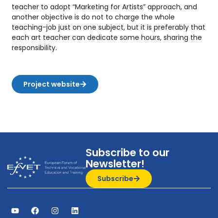
teacher to adopt “Marketing for Artists” approach, and
another objective is do not to charge the whole
teaching-job just on one subject, but it is preferably that
each art teacher can dedicate some hours, sharing the
responsibility.
Project website
Subscribe to our
Newsletter!
Subscribe