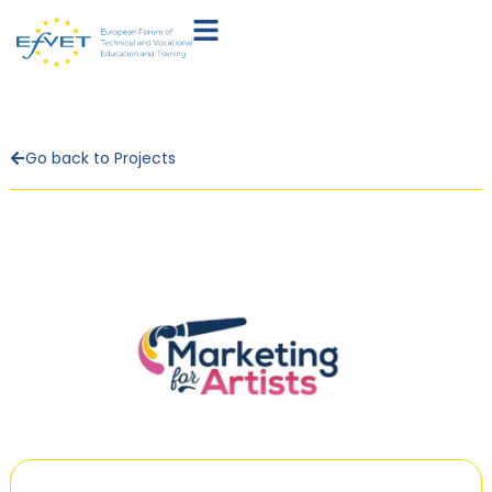
Go back to Projects