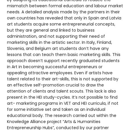
mismatch between formal education and labour market
needs. A detailed analysis made by the partners in their
own countries has revealed that only in Spain and Latvia
art students acquire some entrepreneurial concepts,
but they are general and linked to business
administration, and not supporting their need of
marketing skills in the artistic sector. In Italy, Finland,
Slovenia, and Belgium art students don’t have any
lessons that can teach them basic marketing skills. This
approach doesn’t support recently graduated students
in Art in becoming successful entrepreneurs or
appealing attractive employees. Even if artists have
talent related to their art-skills, this is not supported by
an effective self-promotion crucial to draw the
attention of clients and talent scouts. This lack is also
present in the HEI study-cycles. It’s not possible to find
art- marketing programs in VET and HEI curricula, if not
for some initiative set and taken as an individual
educational body. The research carried out within the
Knowledge Alliance project “Arts & Humanities
Entrepreneurship Hubs”, conducted by our partner