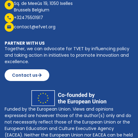
Sq. de Meeûs 19, 1050 Ixelles
Brussels Belgium
+32475501917
contact@efvet.org
PARTNER WITH US
Together, we can advocate for TVET by influencing policy
and taking action in initiatives to promote innovation and
excellence.
Contact us
Funded by the European Union. Views and opinions
expressed are however those of the author(s) only and do
not necessarily reflect those of the European Union or the
European Education and Culture Executive Agency
(EACEA). Neither the European Union nor EACEA can be held