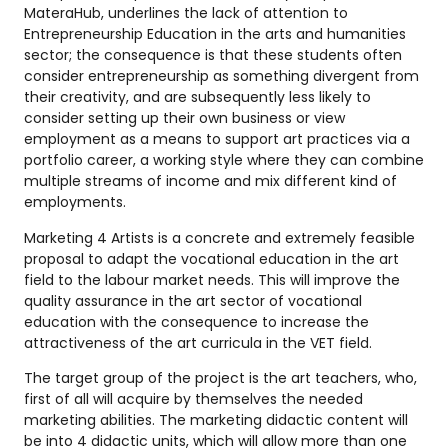
MateraHub, underlines the lack of attention to
Entrepreneurship Education in the arts and humanities
sector; the consequence is that these students often
consider entrepreneurship as something divergent from
their creativity, and are subsequently less likely to
consider setting up their own business or view
employment as a means to support art practices via a
portfolio career, a working style where they can combine
multiple streams of income and mix different kind of
employments.
Marketing 4 Artists is a concrete and extremely feasible
proposal to adapt the vocational education in the art
field to the labour market needs. This will improve the
quality assurance in the art sector of vocational
education with the consequence to increase the
attractiveness of the art curricula in the VET field.
The target group of the project is the art teachers, who,
first of all will acquire by themselves the needed
marketing abilities. The marketing didactic content will
be into 4 didactic units, which will allow more than one