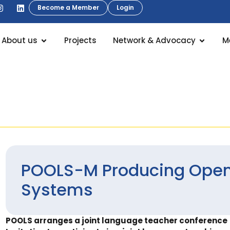
Become a Member
Login
About us
Projects
Network & Advocacy
M
POOLS-M Producing Open
Systems
POOLS arranges a joint language teacher conference