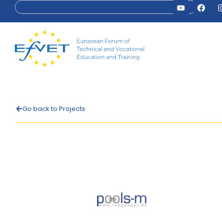
Go back to Projects