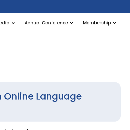
edia
Annual Conference
Membership
 Online Language