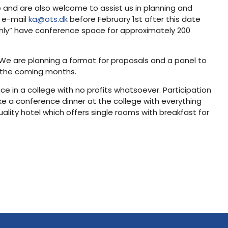
 and are also welcome to assist us in planning and
e e-mail
ka@ots.dk
before February 1st after this date
ly” have conference space for approximately 200
We are planning a format for proposals and a panel to
n the coming months.
 in a college with no profits whatsoever. Participation
like a conference dinner at the college with everything
ity hotel which offers single rooms with breakfast for