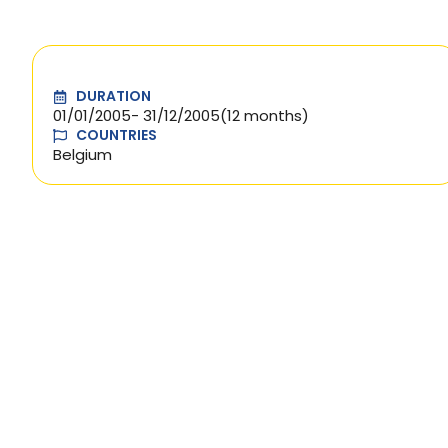
DURATION
01/01/2005
- 31/12/2005
(12 months)
COUNTRIES
Belgium