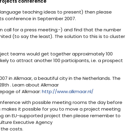
 projects conference
g language teaching ideas to present) then please
lts conference in September 2007.
 call for a press meeting;-) and find that the number
ted (to say the least). The solution to this is to cluster
roject teams would get together approximately 100
ely to attract another 100 participants, i.e. a prospect
7 in Alkmaar, a beautiful city in the Netherlands. The
8th . Learn about Alkmaar
epage of Alkmaar:
http://www.alkmaar.nl/
e conference with possible meeting rooms the day before
 makes it possible for you to move a project meeting
aving an EU-supported project then please remember to
Culture Executive Agency
f the costs.