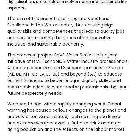
digitalisation, stakeholder involvement and sustainability
aspects.
The aim of the project is to integrate Vocational
Excellence in the Water sector, thus ensuring high
quality skills and competences that lead to quality jobs
and careers, meeting the needs of an innovative,
inclusive, and sustainable economy.
The proposed project PoVE Water Scale-up is a joint
initiative of 8 VET schools, 7 Water industry professionals,
4 academic partners and 3 support partners in Europe
(NL, DE, MT, CZ, LV, EE, BE) and beyond (SA) to educate
our VET students to become agile, digitally skilled and
sustainable oriented water sector professionals that our
future desperately needs.
We need to deal with a rapidly changing world. Global
warming has caused serious changes to the planet and
are very often water related, such as rising sea levels
and extreme weather events. But also think about an
aging population and the effects on the labour market.