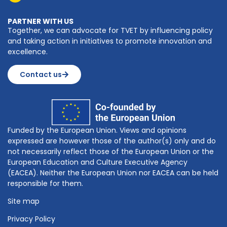
PARTNER WITH US
Together, we can advocate for TVET by influencing policy
and taking action in initiatives to promote innovation and
excellence.
Contact us
Funded by the European Union. Views and opinions
expressed are however those of the author(s) only and do
not necessarily reflect those of the European Union or the
European Education and Culture Executive Agency
(EACEA). Neither the European Union nor EACEA can be held
responsible for them.
Site map
Privacy Policy