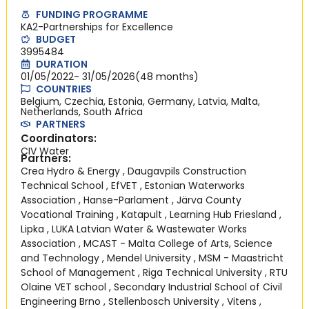
FUNDING PROGRAMME
KA2-Partnerships for Excellence
BUDGET
3995484
DURATION
01/05/2022
- 31/05/2026
(48 months)
COUNTRIES
Belgium, Czechia, Estonia, Germany, Latvia, Malta,
Netherlands, South Africa
PARTNERS
Coordinators:
CIV Water
Partners:
Crea Hydro & Energy
,
Daugavpils Construction
Technical School
,
EfVET
,
Estonian Waterworks
Association
,
Hanse-Parlament
,
Järva County
Vocational Training
,
Katapult
,
Learning Hub Friesland
,
Lipka
,
LUKA Latvian Water & Wastewater Works
Association
,
MCAST - Malta College of Arts, Science
and Technology
,
Mendel University
,
MSM - Maastricht
School of Management
,
Riga Technical University
,
RTU
Olaine VET school
,
Secondary Industrial School of Civil
Engineering Brno
,
Stellenbosch University
,
Vitens
,