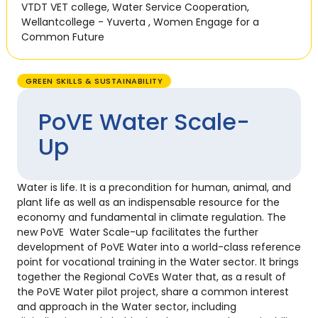
VTDT VET college
,
Water Service Cooperation
,
Wellantcollege - Yuverta
,
Women Engage for a
Common Future
GREEN SKILLS & SUSTAINABILITY
PoVE Water Scale-
Up
Water is life. It is a precondition for human, animal, and
plant life as well as an indispensable resource for the
economy and fundamental in climate regulation. The
new PoVE Water Scale-up facilitates the further
development of PoVE Water into a world-class reference
point for vocational training in the Water sector. It brings
together the Regional CoVEs Water that, as a result of
the PoVE Water pilot project, share a common interest
and approach in the Water sector, including