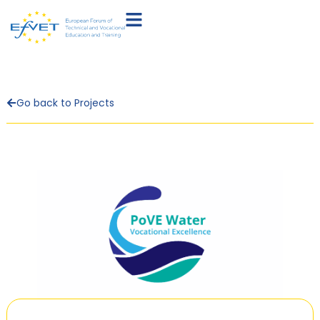
Go back to Projects