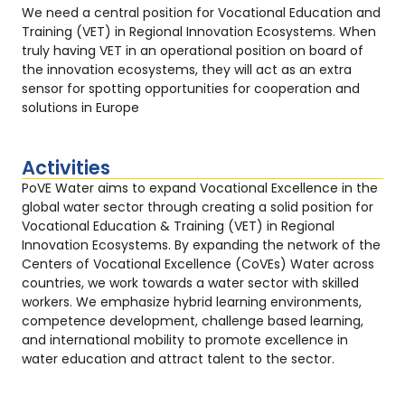
We need a central position for Vocational Education and
Training (VET) in Regional Innovation Ecosystems. When
truly having VET in an operational position on board of
the innovation ecosystems, they will act as an extra
sensor for spotting opportunities for cooperation and
solutions in Europe
Activities
PoVE Water aims to expand Vocational Excellence in the
global water sector through creating a solid position for
Vocational Education & Training (VET) in Regional
Innovation Ecosystems. By expanding the network of the
Centers of Vocational Excellence (CoVEs) Water across
countries, we work towards a water sector with skilled
workers. We emphasize hybrid learning environments,
competence development, challenge based learning,
and international mobility to promote excellence in
water education and attract talent to the sector.