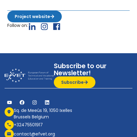
Project website
Follow on:
Subscribe to our
Newsletter!
Subscribe
Sq. de Meeûs 19, 1050 Ixelles
Brussels Belgium
+32475501917
contact@efvet.org