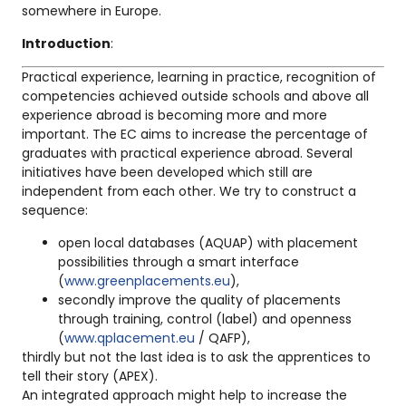
somewhere in Europe.
Introduction
:
Practical experience, learning in practice, recognition of
competencies achieved outside schools and above all
experience abroad is becoming more and more
important. The EC aims to increase the percentage of
graduates with practical experience abroad. Several
initiatives have been developed which still are
independent from each other. We try to construct a
sequence:
open local databases (AQUAP) with placement
possibilities through a smart interface
(
www.greenplacements.eu
),
secondly improve the quality of placements
through training, control (label) and openness
(
www.qplacement.eu
/ QAFP),
thirdly but not the last idea is to ask the apprentices to
tell their story (APEX).
An integrated approach might help to increase the