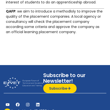
interest of students to do an apprenticeship abroad.
QAFP
: we aim to introduce a methodloly to improve the
quality of the placement companies. A local agency or
consultancy will check the placement company
according some criteria and approve the company as
an official learning placement company.
Subscribe to our
Newsletter!
Subscribe