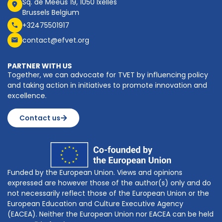
Sq. de Meeûs 19, 1050 Ixelles
Brussels Belgium
+32475501917
contact@efvet.org
PARTNER WITH US
Together, we can advocate for TVET by influencing policy
and taking action in initiatives to promote innovation and
excellence.
Contact us
Funded by the European Union. Views and opinions
expressed are however those of the author(s) only and do
not necessarily reflect those of the European Union or the
European Education and Culture Executive Agency
(EACEA). Neither the European Union nor EACEA can be held