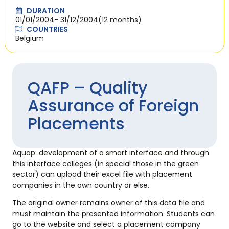
DURATION
01/01/2004
- 31/12/2004
(12 months)
COUNTRIES
Belgium
QAFP – Quality
Assurance of Foreign
Placements
Aquap: development of a smart interface and through
this interface colleges (in special those in the green
sector) can upload their excel file with placement
companies in the own country or else.
The original owner remains owner of this data file and
must maintain the presented information. Students can
go to the website and select a placement company