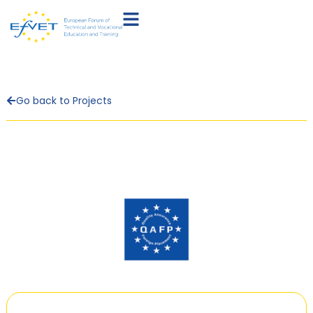
Go back to Projects