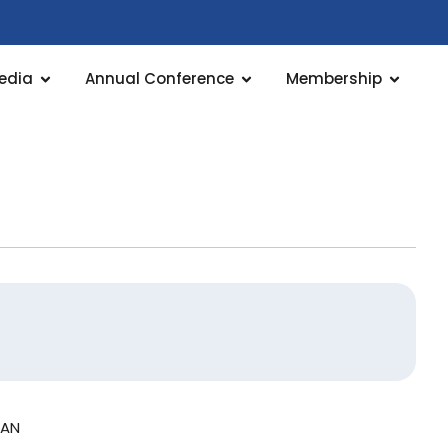
edia
Annual Conference
Membership
LAN