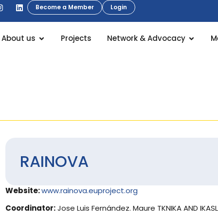
Become a Member
Login
About us
Projects
Network & Advocacy
M
RAINOVA
Website:
www.rainova.euproject.org
Coordinator:
Jose Luis Fernández. Maure TKNIKA AND IKAS