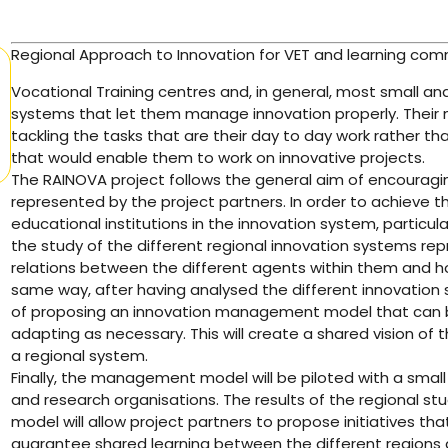
Regional Approach to Innovation for VET and learning com
Vocational Training centres and, in general, most small 
systems that let them manage innovation properly. The
tackling the tasks that are their day to day work rather t
that would enable them to work on innovative projects.
The RAINOVA project follows the general aim of encouragi
represented by the project partners. In order to achieve thi
educational institutions in the innovation system, particular
the study of the different regional innovation systems repr
relations between the different agents within them and ho
same way, after having analysed the different innovation sy
of proposing an innovation management model that can b
adapting as necessary. This will create a shared vision of 
a regional system.
Finally, the management model will be piloted with a smal
and research organisations. The results of the regional s
model will allow project partners to propose initiatives that
guarantee shared learning between the different regions 