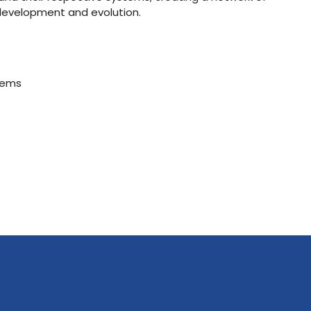
 development and evolution.
stems