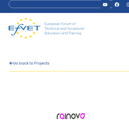
Go back to Projects