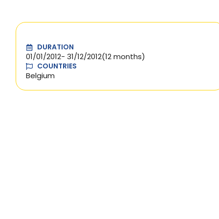
DURATION
01/01/2012
- 31/12/2012
(12 months)
COUNTRIES
Belgium