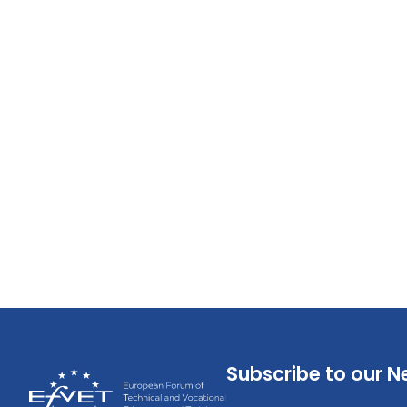
Subscribe to our N