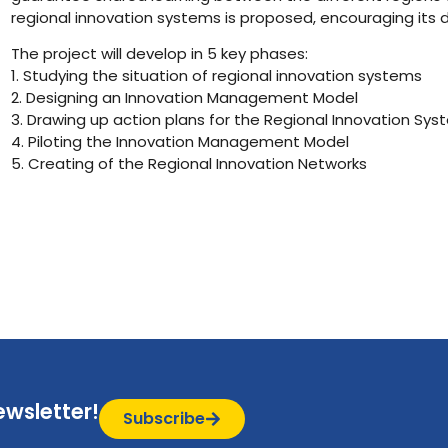
regional innovation systems is proposed, encouraging its
The project will develop in 5 key phases:
1. Studying the situation of regional innovation systems
2. Designing an Innovation Management Model
3. Drawing up action plans for the Regional Innovation Sy
4. Piloting the Innovation Management Model
5. Creating of the Regional Innovation Networks
ewsletter!
Subscribe