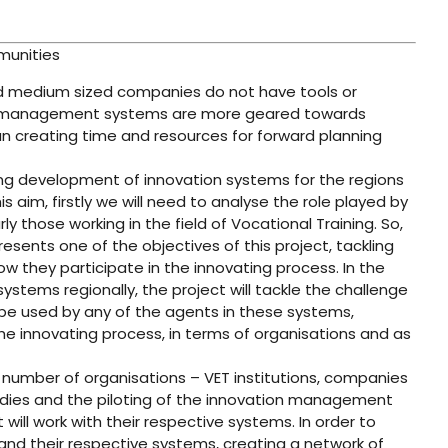
munities
and medium sized companies do not have tools or
ir management systems are more geared towards
han creating time and resources for forward planning
ng development of innovation systems for the regions
s aim, firstly we will need to analyse the role played by
ly those working in the field of Vocational Training. So,
esents one of the objectives of this project, tackling
w they participate in the innovating process. In the
stems regionally, the project will tackle the challenge
e used by any of the agents in these systems,
the innovating process, in terms of organisations and as
l number of organisations – VET institutions, companies
tudies and the piloting of the innovation management
 will work with their respective systems. In order to
and their respective systems, creating a network of