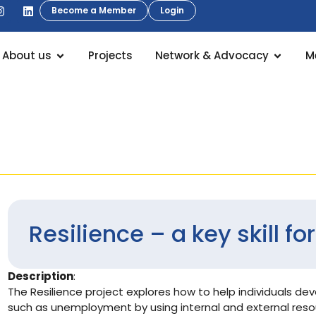
Become a Member
Login
About us
Projects
Network & Advocacy
M
Resilience – a key skill f
Description
:
The Resilience project explores how to help individuals deve
such as unemployment by using internal and external resou