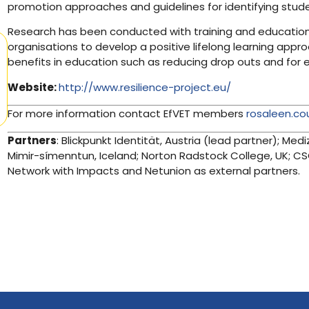
promotion approaches and guidelines for identifying studen
Research has been conducted with training and education 
organisations to develop a positive lifelong learning appro
benefits in education such as reducing drop outs and for
Website:
http://www.resilience-project.eu/
For more information contact EfVET members
rosaleen.co
Partners
: Blickpunkt Identität, Austria (lead partner); Medi
Mimir-símenntun, Iceland; Norton Radstock College, UK; CSC
Network with Impacts and Netunion as external partners.