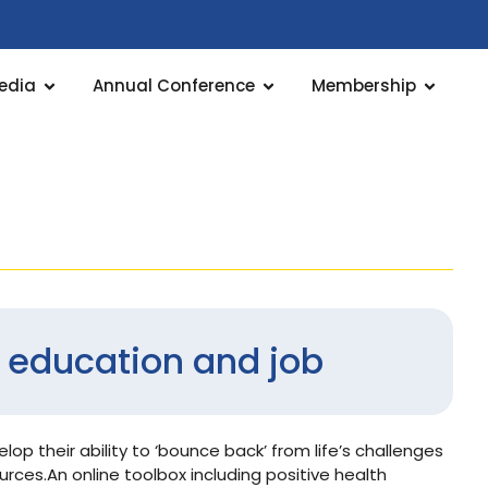
edia
Annual Conference
Membership
or education and job
lop their ability to ‘bounce back’ from life’s challenges
rces.An online toolbox including positive health