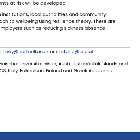
ts at risk will be developed.
institutions, local authorities and community
ach to wellbeing using resilience theory. There are
 employers such as reducing sickness absence.
urtney@nortcoll.ac.uk
or
stefano@cscs.it
zinische Universität Wien, Austri; Listaháskóli Íslands and
S, Italy; Folkhälsan, Finland and Greek Academic