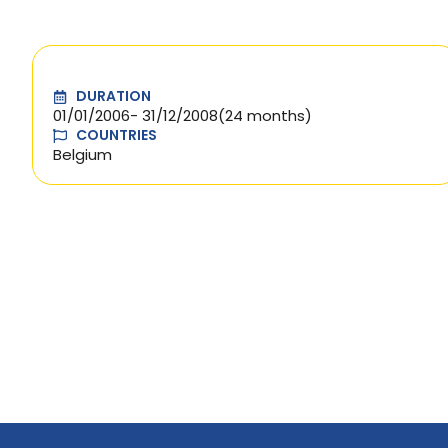
DURATION
01/01/2006
- 31/12/2008
(24 months)
COUNTRIES
Belgium