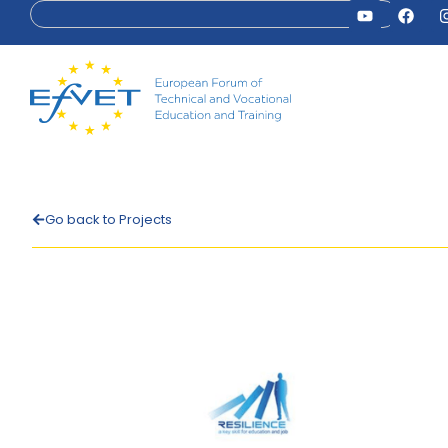
Go back to Projects