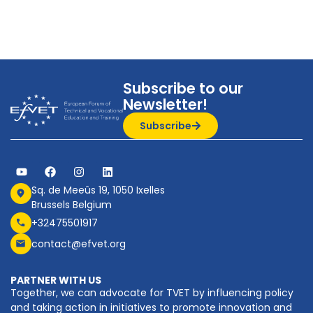
Subscribe to our
Newsletter!
Subscribe
Sq. de Meeûs 19, 1050 Ixelles
Brussels Belgium
+32475501917
contact@efvet.org
PARTNER WITH US
Together, we can advocate for TVET by influencing policy
and taking action in initiatives to promote innovation and