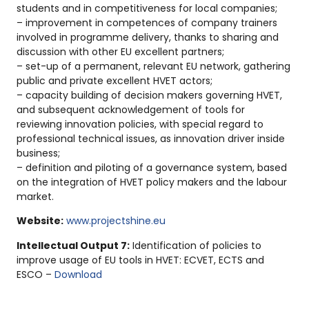
students and in competitiveness for local companies;
– improvement in competences of company trainers
involved in programme delivery, thanks to sharing and
discussion with other EU excellent partners;
– set-up of a permanent, relevant EU network, gathering
public and private excellent HVET actors;
– capacity building of decision makers governing HVET,
and subsequent acknowledgement of tools for
reviewing innovation policies, with special regard to
professional technical issues, as innovation driver inside
business;
– definition and piloting of a governance system, based
on the integration of HVET policy makers and the labour
market.
Website:
www.projectshine.eu
Intellectual Output 7:
Identification of policies to
improve usage of EU tools in HVET: ECVET, ECTS and
ESCO –
Download