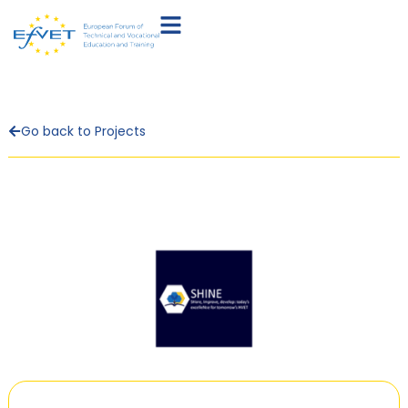
Go back to Projects