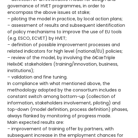
governance of HVET programmes, in order to
encompass the above issues at stake;
– piloting the model in practice, by local action plans;
– assessment of results and subsequent identification
of policy mechanisms to improve the use of EU tools
(e.g. ESCO, ECVET) by HVET;
– definition of possible improvement processes and
related indicators for high level (national/EU) policies;
– review of the model, by involving the â€œTriple
Helixâ€ stakeholders (training/innovation, business,
institutions);
– validation and fine tuning.
In compliance with what mentioned above, the
methodology adopted by the consortium includes a
constant switch among bottom-up (collection of
information, stakeholders involvement, piloting) and
top-down (model definition, process definition) phases,
always flanked by monitoring of progress made.
Main expected results are:
– improvement of training offer by partners, with
subsequent increase in the employment chances for