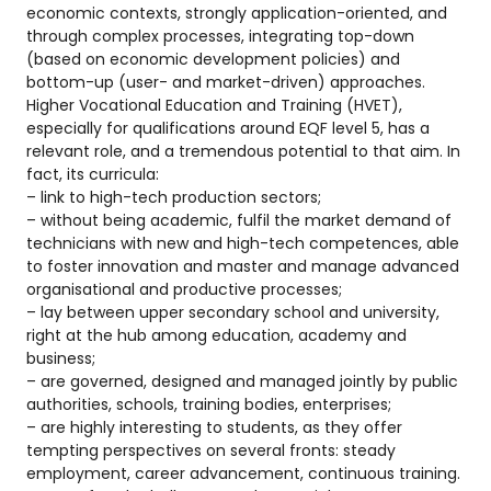
economic contexts, strongly application-oriented, and
through complex processes, integrating top-down
(based on economic development policies) and
bottom-up (user- and market-driven) approaches.
Higher Vocational Education and Training (HVET),
especially for qualifications around EQF level 5, has a
relevant role, and a tremendous potential to that aim. In
fact, its curricula:
– link to high-tech production sectors;
– without being academic, fulfil the market demand of
technicians with new and high-tech competences, able
to foster innovation and master and manage advanced
organisational and productive processes;
– lay between upper secondary school and university,
right at the hub among education, academy and
business;
– are governed, designed and managed jointly by public
authorities, schools, training bodies, enterprises;
– are highly interesting to students, as they offer
tempting perspectives on several fronts: steady
employment, career advancement, continuous training.