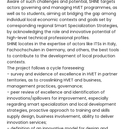
Aware of such challenges and potential, SHINE targets
actors governing and managing HVET programmes, as
well as to students, aiming at bridging the gap among
individual local economic contexts and goals set by
corresponding regional Smart Specialization Strategies,
by acknowledging the role and innovative potential of
high-level technical professional profiles.
SHINE locates in the expertise of actors like ITSs in Italy,
Fachochschulen in Germany, and others, the best tools
to contribute to the development of local production
contexts.
The project follows a cycle foreseeing:
– survey and evidence of excellence in HVET in partner
territories, as to crosslinking HVET and business,
management practices, governance;
– peer review of excellence and identification of
innovations/spillovers for improvement, especially
regarding smart specialization and local development
strategies, proactive approach to training and skills
supply design, business involvement, ability to deliver
innovation services;
– definition of an innovative model for design and