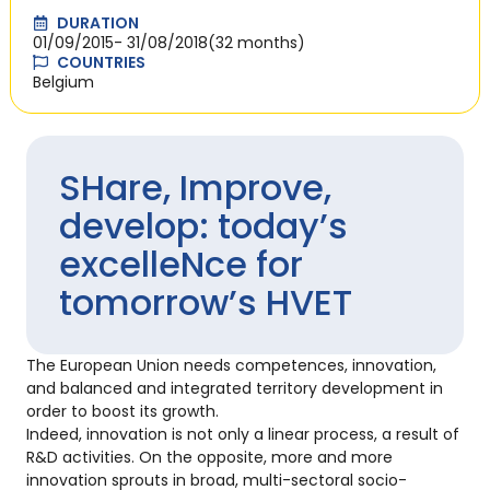
DURATION
01/09/2015
- 31/08/2018
(32 months)
COUNTRIES
Belgium
SHare, Improve,
develop: today’s
excelleNce for
tomorrow’s HVET
The European Union needs competences, innovation,
and balanced and integrated territory development in
order to boost its growth.
Indeed, innovation is not only a linear process, a result of
R&D activities. On the opposite, more and more
innovation sprouts in broad, multi-sectoral socio-