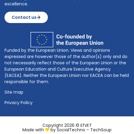
excellence.
Contact us
Funded by the European Union. Views and opinions
expressed are however those of the author(s) only and do
not necessarily reflect those of the European Union or the
European Education and Culture Executive Agency
(EACEA). Neither the European Union nor EACEA can be held
responsible for them.
Site map
Privacy Policy
Copyright 2026 © EfVET
Made with
by
SocialTechno – TechSoup