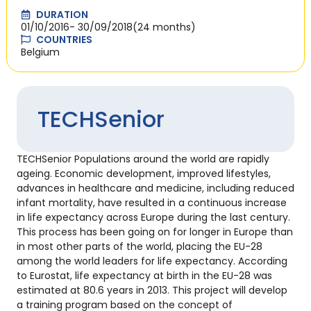
DURATION
01/10/2016
- 30/09/2018
(24 months)
COUNTRIES
Belgium
TECHSenior
TECHSenior Populations around the world are rapidly
ageing. Economic development, improved lifestyles,
advances in healthcare and medicine, including reduced
infant mortality, have resulted in a continuous increase
in life expectancy across Europe during the last century.
This process has been going on for longer in Europe than
in most other parts of the world, placing the EU-28
among the world leaders for life expectancy. According
to Eurostat, life expectancy at birth in the EU-28 was
estimated at 80.6 years in 2013. This project will develop
a training program based on the concept of