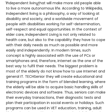
͞Independent living͟that will make more old people able
to live a more autonomous life. According to Wikipedia,
Independent living is a philosophy, a way of looking at
disability and society, and a worldwide movement of
people with disabilities working for self-determination,
self-respect and equal opportunities. In the context of
elder care, Independent Living is not only related to
health care, but also to the capability they have to cope
with their daily needs as much as possible and more
easily and independently. In modern times, such
concept is highly associated with the use of PCs or
smartphones and, therefore, internet as the one of the
best way to fulfil their needs. The biggest problem is
most of the elderly do not know how to use Internet and
general IT. TECHSenior they will create educational and
training programs in the form of blended learning, where
the elderly will be able to acquire basic handling skills of
electronic devices and software. Thus, seniors can make
their everyday transactions, their diagnostic tests and
plan their participation in social events or holidays. Such
programs can be used in VET education, training, adult