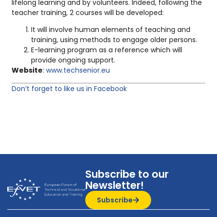
lifelong learning and by volunteers. Indeed, following the
teacher training, 2 courses will be developed:
It will involve human elements of teaching and
training, using methods to engage older persons.
E-learning program as a reference which will
provide ongoing support.
Website
:
www.techsenior.eu
Don’t forget to like us in Facebook
Subscribe to our
Newsletter!
Subscribe