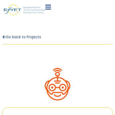
Go back to Projects