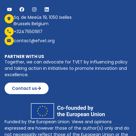
Sq. de Meeûs 19, 1050 Ixelles
Brussels Belgium
+32475501917
contact@efvet.org
PARTNER WITH US
Together, we can advocate for TVET by influencing policy
and taking action in initiatives to promote innovation and
excellence.
Contact us
Funded by the European Union. Views and opinions
expressed are however those of the author(s) only and do
not necessarily reflect those of the European Union or the