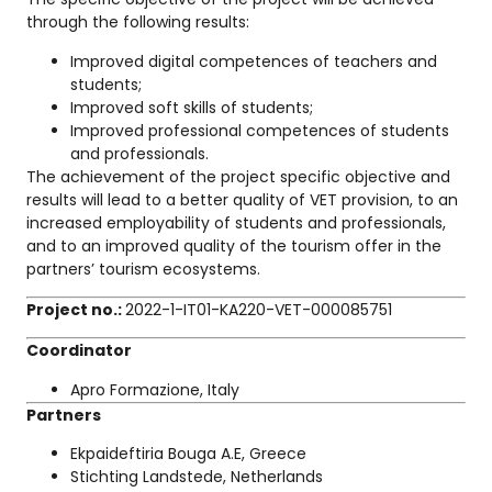
through the following results:
Improved digital competences of teachers and
students;
Improved soft skills of students;
Improved professional competences of students
and professionals.
The achievement of the project specific objective and
results will lead to a better quality of VET provision, to an
increased employability of students and professionals,
and to an improved quality of the tourism offer in the
partners’ tourism ecosystems.
Project no.:
2022-1-IT01-KA220-VET-000085751
Coordinator
Apro Formazione, Italy
Partners
Ekpaideftiria Bouga A.E, Greece
Stichting Landstede, Netherlands