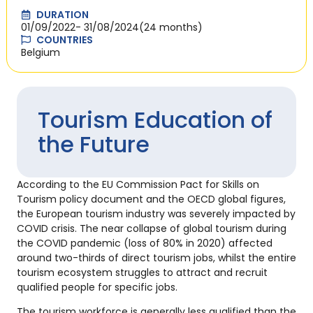
DURATION
01/09/2022
- 31/08/2024
(24 months)
COUNTRIES
Belgium
Tourism Education of
the Future
According to the EU Commission Pact for Skills on
Tourism policy document and the OECD global figures,
the European tourism industry was severely impacted by
COVID crisis. The near collapse of global tourism during
the COVID pandemic (loss of 80% in 2020) affected
around two-thirds of direct tourism jobs, whilst the entire
tourism ecosystem struggles to attract and recruit
qualified people for specific jobs.
The tourism workforce is generally less qualified than the