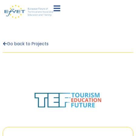
Go back to Projects