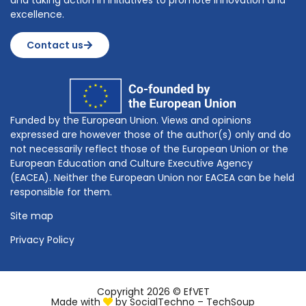
and taking action in initiatives to promote innovation and
excellence.
Contact us
Funded by the European Union. Views and opinions
expressed are however those of the author(s) only and do
not necessarily reflect those of the European Union or the
European Education and Culture Executive Agency
(EACEA). Neither the European Union nor EACEA can be held
responsible for them.
Site map
Privacy Policy
Copyright 2026 © EfVET
Made with
by
SocialTechno – TechSoup