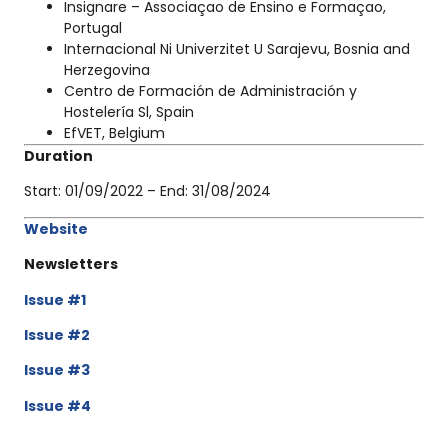
Insignare – Associaçao de Ensino e Formaçao,
Portugal
Internacional Ni Univerzitet U Sarajevu, Bosnia and
Herzegovina
Centro de Formación de Administración y
Hostelería Sl, Spain
EfVET, Belgium
Duration
Start:
01/09/2022
– End:
31/08/2024
Website
Newsletters
Issue
#1
Issue #2
Issue #3
Issue #4