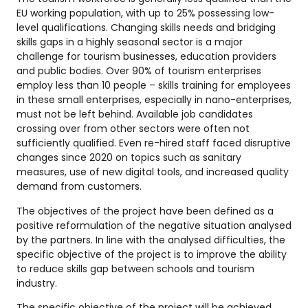
EU working population, with up to 25% possessing low-
level qualifications. Changing skills needs and bridging
skills gaps in a highly seasonal sector is a major
challenge for tourism businesses, education providers
and public bodies. Over 90% of tourism enterprises
employ less than 10 people – skills training for employees
in these small enterprises, especially in nano-enterprises,
must not be left behind. Available job candidates
crossing over from other sectors were often not
sufficiently qualified. Even re-hired staff faced disruptive
changes since 2020 on topics such as sanitary
measures, use of new digital tools, and increased quality
demand from customers.
The objectives of the project have been defined as a
positive reformulation of the negative situation analysed
by the partners. In line with the analysed difficulties, the
specific objective of the project is to improve the ability
to reduce skills gap between schools and tourism
industry.
The specific objective of the project will be achieved