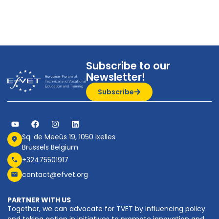
Subscribe to our
Newsletter!
Subscribe
Sq. de Meeûs 19, 1050 Ixelles
Brussels Belgium
+32475501917
contact@efvet.org
PARTNER WITH US
Together, we can advocate for TVET by influencing policy