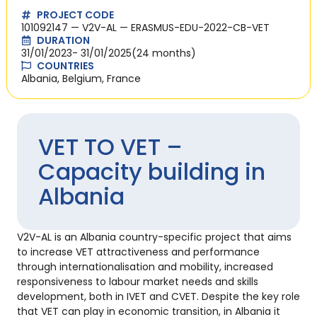
PROJECT CODE
101092147 — V2V-AL — ERASMUS-EDU-2022-CB-VET
DURATION
31/01/2023
- 31/01/2025
(24 months)
COUNTRIES
Albania, Belgium, France
VET TO VET –
Capacity building in
Albania
V2V-AL is an Albania country-specific project that aims
to increase VET attractiveness and performance
through internationalisation and mobility, increased
responsiveness to labour market needs and skills
development, both in IVET and CVET. Despite the key role
that VET can play in economic transition, in Albania it