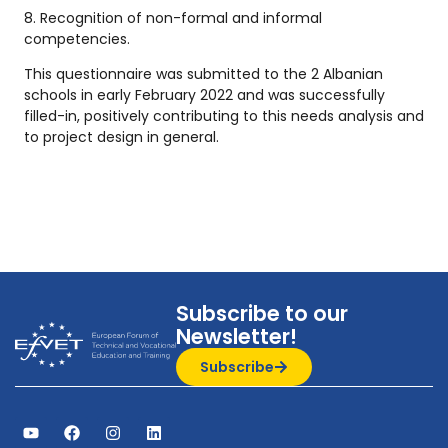
8. Recognition of non-formal and informal
competencies.
This questionnaire was submitted to the 2 Albanian
schools in early February 2022 and was successfully
filled-in, positively contributing to this needs analysis and
to project design in general.
Subscribe to our
Newsletter!
Subscribe