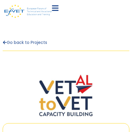
Go back to Projects