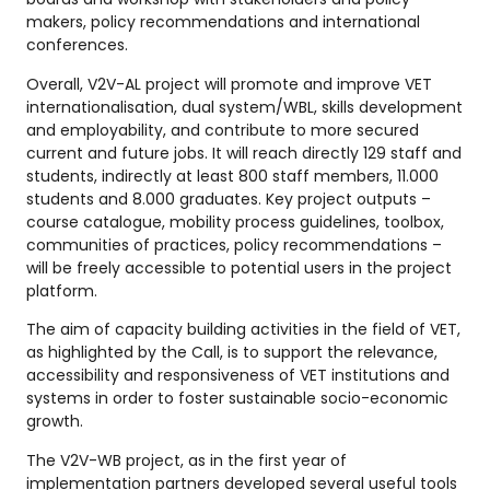
makers, policy recommendations and international
conferences.
Overall, V2V-AL project will promote and improve VET
internationalisation, dual system/WBL, skills development
and employability, and contribute to more secured
current and future jobs. It will reach directly 129 staff and
students, indirectly at least 800 staff members, 11.000
students and 8.000 graduates. Key project outputs –
course catalogue, mobility process guidelines, toolbox,
communities of practices, policy recommendations –
will be freely accessible to potential users in the project
platform.
The aim of capacity building activities in the field of VET,
as highlighted by the Call, is to support the relevance,
accessibility and responsiveness of VET institutions and
systems in order to foster sustainable socio-economic
growth.
The V2V-WB project, as in the first year of
implementation partners developed several useful tools