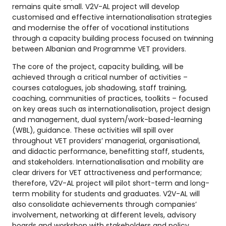
remains quite small. V2V-AL project will develop
customised and effective internationalisation strategies
and modernise the offer of vocational institutions
through a capacity building process focused on twinning
between Albanian and Programme VET providers.
The core of the project, capacity building, will be
achieved through a critical number of activities –
courses catalogues, job shadowing, staff training,
coaching, communities of practices, toolkits – focused
on key areas such as internationalisation, project design
and management, dual system/work-based-learning
(WBL), guidance. These activities will spill over
throughout VET providers’ managerial, organisational,
and didactic performance, benefitting staff, students,
and stakeholders. Internationalisation and mobility are
clear drivers for VET attractiveness and performance;
therefore, V2V-AL project will pilot short-term and long-
term mobility for students and graduates. V2V-AL will
also consolidate achievements through companies’
involvement, networking at different levels, advisory
boards and workshop with stakeholders and policy