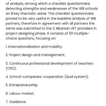
of analysis, among which a checklist questionnaire
detecting strengths and weaknesses of the WB schools
on 8 key thematic areas. The checklist questionnaire
proved to be very useful in the baseline analysis of WB
partners, therefore in agreement with all partners the
same was submitted to the 2 Albanian VET providers in
project designing phase. It consists of 101 multiple-
choice questions, focusing on:
1. Internationalisation and mobility;
2. Project design and management;
3. Continuous professional development of teachers
(CPD);
4. School-companies’ cooperation (dual system);
5. Entrepreneurship;
6. Labour market;
7. Guidance;