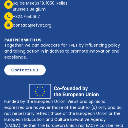
Sq. de Meeûs 19, 1050 Ixelles
Brussels Belgium
+32475501917
contact@efvet.org
PARTNER WITH US
Together, we can advocate for TVET by influencing policy
and taking action in initiatives to promote innovation and
excellence.
Contact us
Funded by the European Union. Views and opinions
expressed are however those of the author(s) only and do
not necessarily reflect those of the European Union or the
European Education and Culture Executive Agency
(EACEA). Neither the European Union nor EACEA can be held