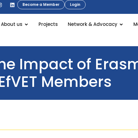
Become a Member
Login
About us
Projects
Network & Advocacy
M
the Impact of Era
EfVET Members