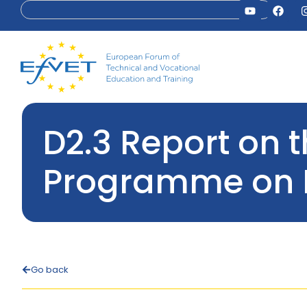
D2.3 Report on 
Programme on 
Go back