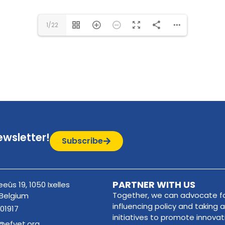
1/22
ewsletter!
Subscribe
PARTNER WITH US
eûs 19, 1050 Ixelles
Together, we can advocate fo
 Belgium
influencing policy and taking a
01917
initiatives to promote innova
@efvet.org