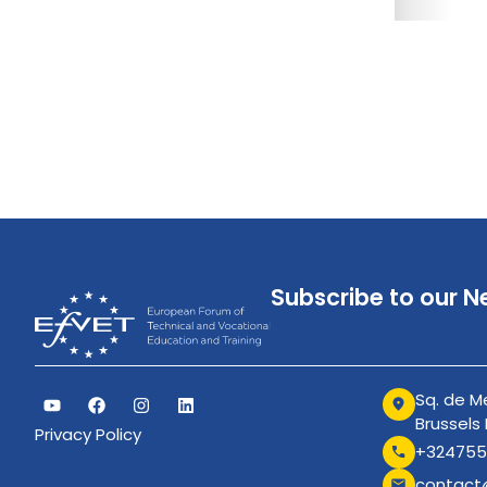
Subscribe to our N
Sq. de Me
Brussels
Privacy Policy
+324755
contact