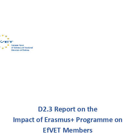
efvet-office@efvet.org