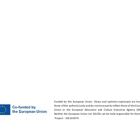
vet.org