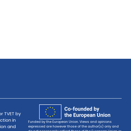
r TVET by
ction in
Funded by the European Union. Views and opinions
tion and
expressed are however those of the author(s) only and