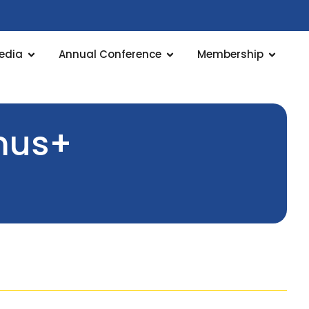
edia
Annual Conference
Membership
smus+