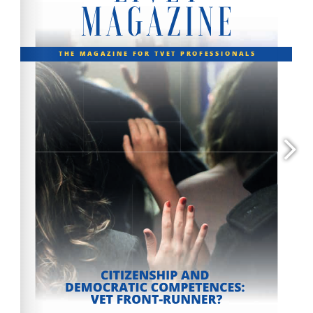
contact@efvet.org
www.efvet.org
www.efvet.org