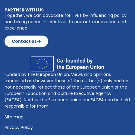
PARTNER WITH US
Together, we can advocate for TVET by influencing policy
and taking action in initiatives to promote innovation and
excellence.
Contact us
Funded by the European Union. Views and opinions
expressed are however those of the author(s) only and do
not necessarily reflect those of the European Union or the
European Education and Culture Executive Agency
(EACEA). Neither the European Union nor EACEA can be held
responsible for them.
Site map
Privacy Policy