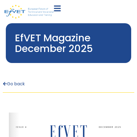
EfVET Magazine
December 2025
Go back