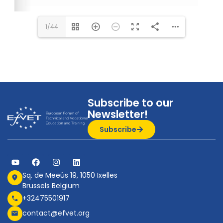
1/44
Subscribe to our
Newsletter!
Subscribe
Sq. de Meeûs 19, 1050 Ixelles
Brussels Belgium
+32475501917
contact@efvet.org