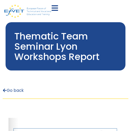
Thematic Team
Seminar Lyon
Workshops Report
Go back