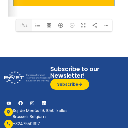
1/52
Subscribe to our
Newsletter!
Subscribe
Sq. de Meeûs 19, 1050 Ixelles
Brussels Belgium
+32475501917