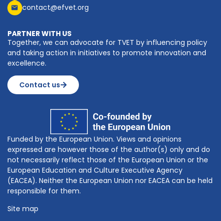
contact@efvet.org
PARTNER WITH US
Together, we can advocate for TVET by influencing policy
and taking action in initiatives to promote innovation and
excellence.
Contact us
Funded by the European Union. Views and opinions
expressed are however those of the author(s) only and do
not necessarily reflect those of the European Union or the
European Education and Culture Executive Agency
(EACEA). Neither the European Union nor EACEA can be held
responsible for them.
Site map