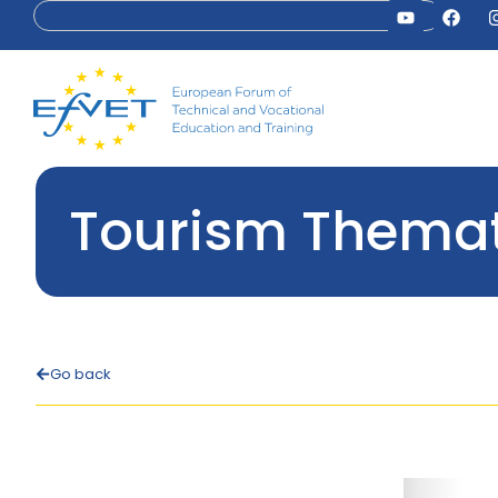
Tourism Themat
Go back