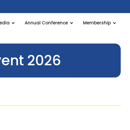
edia
Annual Conference
Membership
ent 2026