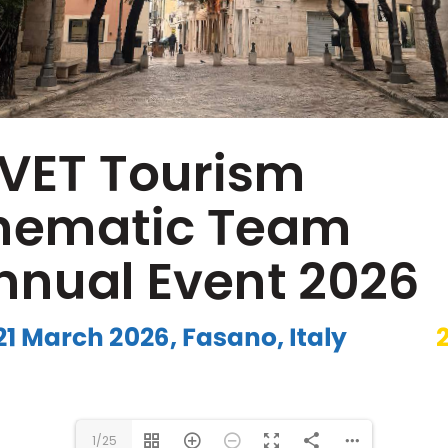
www.efvet.org
1/25