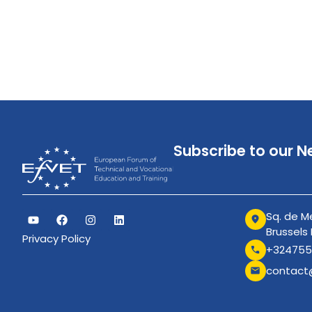
Subscribe to our N
Sq. de Me
Brussels
Privacy Policy
+324755
contact