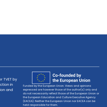
r TVET by
ction in
Funded by the European Union. Views and opinions
tion and
expressed are however those of the author(s) only and
do not necessarily reflect those of the European Union or
the European Education and Culture Executive Agency
(EACEA). Neither the European Union nor EACEA can be
held responsible for them.