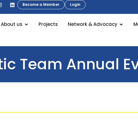
Become a Member
Login
About us
Projects
Network & Advocacy
M
ic Team Annual Ev