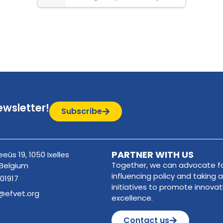
ewsletter!
Subscribe
PARTNER WITH US
eûs 19, 1050 Ixelles
Together, we can advocate fo
 Belgium
influencing policy and taking a
01917
initiatives to promote innova
@efvet.org
excellence.
Contact us