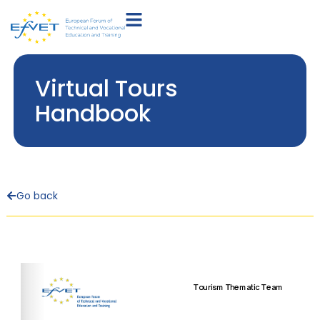
Virtual Tours
Handbook
Go back