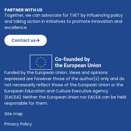
PARTNER WITH US
Together, we can advocate for TVET by influencing policy
and taking action in initiatives to promote innovation and
excellence.
Contact us
Funded by the European Union. Views and opinions
expressed are however those of the author(s) only and do
not necessarily reflect those of the European Union or the
European Education and Culture Executive Agency
(EACEA). Neither the European Union nor EACEA can be held
responsible for them.
Site map
Privacy Policy