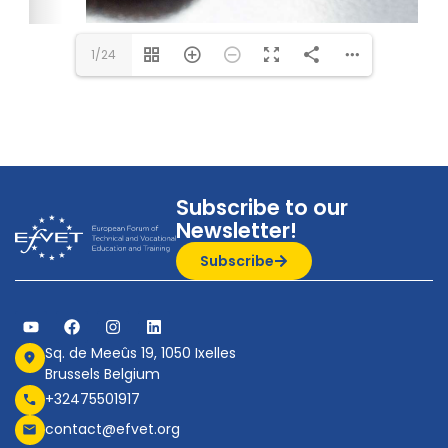
1/24
Subscribe to our
Newsletter!
Subscribe
Sq. de Meeûs 19, 1050 Ixelles
Brussels Belgium
+32475501917
contact@efvet.org