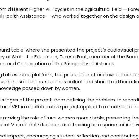
m different Higher VET cycles in the agricultural field — 
al Health Assistance — who worked together on the design an
 round table, where she presented the project’s audiovisual p
y of State for Education; Teresa Font, member of the Board
n and Organisation of the Principality of Asturias.
digital resource platform, the production of audiovisual cont
ugh these actions, students collect and share traditional k
e knowledge passed down by women.
tages of the project, from defining the problem to recordi
tural VET in a collaborative project applied to a real-life con
making the role of rural women more visible, preserving tr
lue of Vocational Education and Training as a space for innov
ial impact, encouraging student reflection and contributin