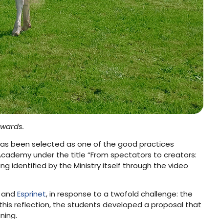
Awards.
has been selected as one of the good practices
 Academy under the title “From spectators to creators:
ing identified by the Ministry itself through the video
and
Esprinet
, in response to a twofold challenge: the
 this reflection, the students developed a proposal that
ning.