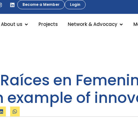
Become a Member
Login
About us
Projects
Network & Advocacy
M
“Raíces en Femenino
 example of innova