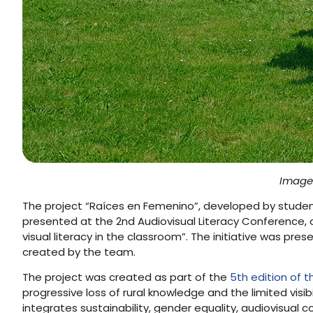
Image 
The project “Raíces en Femenino”, developed by stude
presented at the 2nd Audiovisual Literacy Conference, 
visual literacy in the classroom”. The initiative was pres
created by the team.
The project was created as part of the
5th edition of 
progressive loss of rural knowledge and the limited vis
integrates sustainability, gender equality, audiovisual