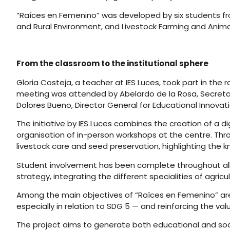
“Raíces en Femenino” was developed by six students fro
and Rural Environment, and Livestock Farming and Anim
From the classroom to the institutional sphere
Gloria Costeja, a teacher at IES Luces, took part in the
meeting was attended by Abelardo de la Rosa, Secretar
Dolores Bueno, Director General for Educational Innovatio
The initiative by IES Luces combines the creation of a 
organisation of in-person workshops at the centre. Thro
livestock care and seed preservation, highlighting th
Student involvement has been complete throughout all s
strategy, integrating the different specialities of agricul
Among the main objectives of “Raíces en Femenino” are 
especially in relation to SDG 5 — and reinforcing the va
The project aims to generate both educational and soc