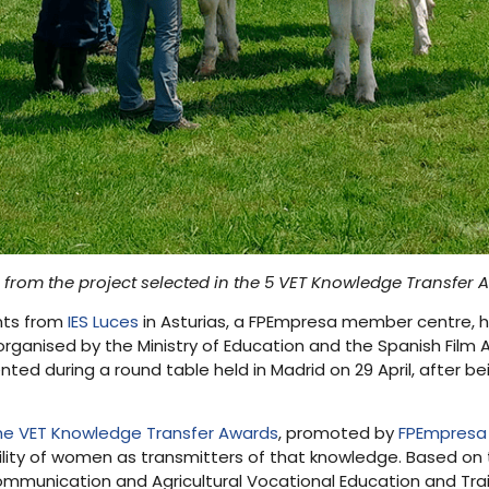
from the project selected in the 5 VET Knowledge Transfer 
nts from
IES Luces
in Asturias, a FPEmpresa member centre, 
organised by the Ministry of Education and the Spanish Film
ented during a round table held in Madrid on 29 April, after be
the VET Knowledge Transfer Awards
, promoted by
FPEmpresa
ibility of women as transmitters of that knowledge. Based on
 communication and Agricultural Vocational Education and Trai