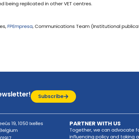
nd being replicated in other VET centres.
res,
FPEmpresa
, Communications Team (Institutional publica
ewsletter!
Subscribe
PARTNER WITH US
eûs 19, 1050 Ixelles
Together, we can advocate fo
 Belgium
influencing policy and taking a
01917