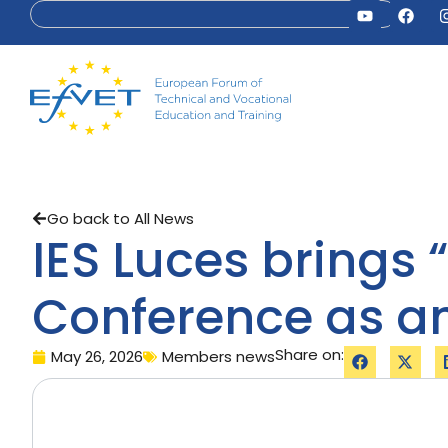
Go back to All News
IES Luces brings 
Conference as an
Share on:
May 26, 2026
Members news