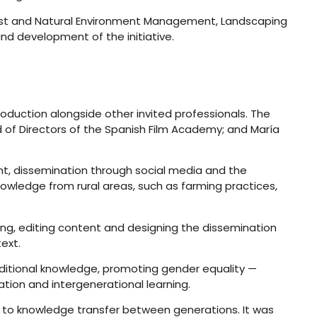
Forest and Natural Environment Management, Landscaping
d development of the initiative.
roduction alongside other invited professionals. The
 of Directors of the Spanish Film Academy; and María
ent, dissemination through social media and the
nowledge from rural areas, such as farming practices,
ng, editing content and designing the dissemination
text.
aditional knowledge, promoting gender equality —
ation and intergenerational learning.
g to knowledge transfer between generations. It was