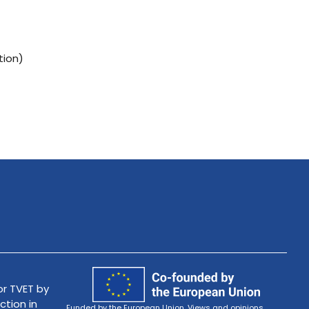
tion)
r TVET by
ction in
Funded by the European Union. Views and opinions