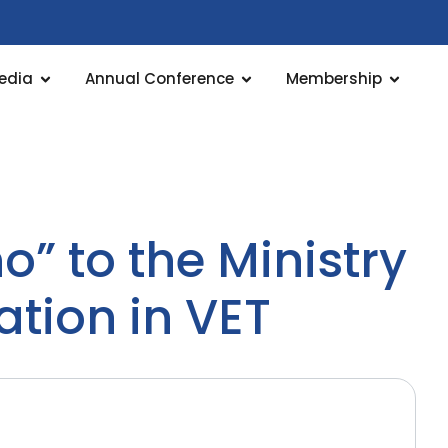
edia
Annual Conference
Membership
” to the Ministry
tion in VET