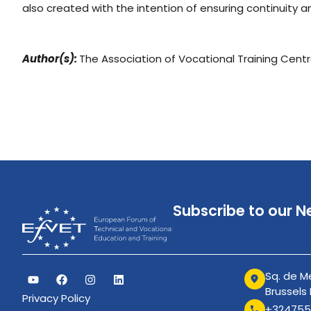
also created with the intention of ensuring continuity a
Author(s):
The Association of Vocational Training Cent
Subscribe to our N
Sq. de Me
Brussels
Privacy Policy
+324755