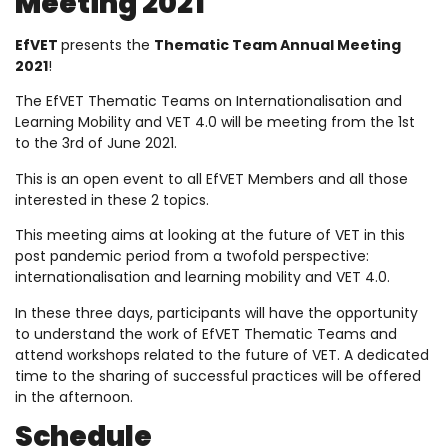
Meeting 2021
EfVET
presents the
Thematic Team Annual Meeting
2021
!
The EfVET Thematic Teams on Internationalisation and
Learning Mobility and VET 4.0 will be meeting from the 1st
to the 3rd of June 2021.
This is an open event to all EfVET Members and all those
interested in these 2 topics.
This meeting aims at looking at the future of VET in this
post pandemic period from a twofold perspective:
internationalisation and learning mobility and VET 4.0.
In these three days, participants will have the opportunity
to understand the work of EfVET Thematic Teams and
attend workshops related to the future of VET. A dedicated
time to the sharing of successful practices will be offered
in the afternoon.
Schedule