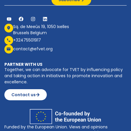
Sq. de Meeûs 19, 1050 Ixelles
Brussels Belgium
+32475501917
contact@efvet.org
PARTNER WITH US
Together, we can advocate for TVET by influencing policy
and taking action in initiatives to promote innovation and
excellence.
Contact us
Funded by the European Union. Views and opinions