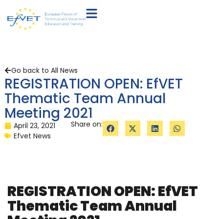
Go back to All News
REGISTRATION OPEN: EfVET
Thematic Team Annual
Meeting 2021
Share on:
April 23, 2021
Efvet News
REGISTRATION OPEN: EfVET
Thematic Team Annual