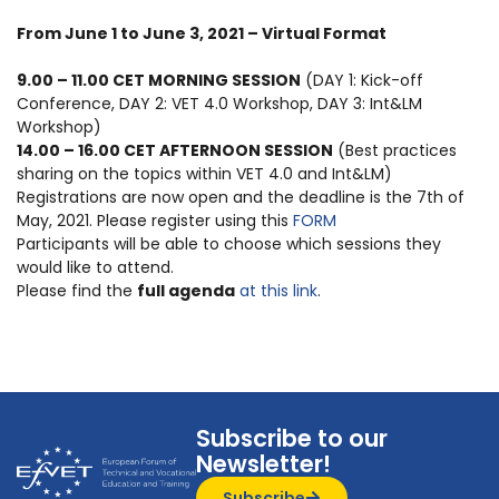
From June 1 to June 3, 2021 – Virtual Format
9.00 – 11.00 CET MORNING SESSION
(DAY 1: Kick-off
Conference, DAY 2: VET 4.0 Workshop, DAY 3: Int&LM
Workshop)
14.00 – 16.00 CET AFTERNOON SESSION
(Best practices
sharing on the topics within VET 4.0 and Int&LM)
Registrations are now open and the deadline is the 7th of
May, 2021.
Please register using this
FORM
Participants will be able to choose which sessions they
would like to attend.
Please find the
full agenda
at this link
.
Subscribe to our
Newsletter!
Subscribe