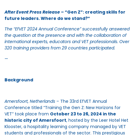
After Event Press Release –
“Gen Z”: creating skills for
future leaders. Where do we stand?”
The “EfVET 2024 Annual Conference” successfully answered
the question at the presence and with the collaboration of
international experts, educators and VET professionals. Over
320 training providers from 29 countries participated.
—
Background
Amersfoort, Netherlands
– The 33rd EfVET Annual
Conference titled “Training the Gen Z: New Horizons for
VET” took place from
October 23 to 26, 2024 in the
historic city of Amersfoort
, hosted by the Leer Hotel Het
Klooster, a hospitality learning company managed by VET
students and professionals of the sector. This prestigious