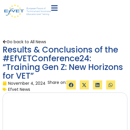
Go back to All News
Results & Conclusions of the
#EfVETConference24:
“Training Gen Z: New Horizons
for VET”
Share on:
November 4, 2024
Efvet News