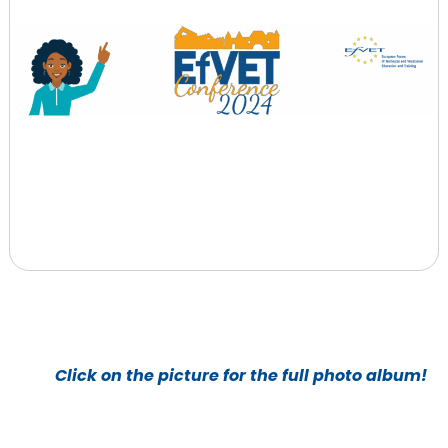
Click on the picture for the full photo album!