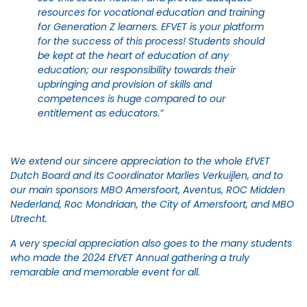
resources for vocational education and training
for Generation Z learners. EFVET is your platform
for the success of this process! Students should
be kept at the heart of education of any
education; our responsibility towards their
upbringing and provision of skills and
competences is huge compared to our
entitlement as educators.”
We extend our sincere appreciation to the whole EfVET
Dutch Board and its Coordinator Marlies Verkuijlen, and to
our main sponsors MBO Amersfoort, Aventus, ROC Midden
Nederland, Roc Mondriaan, the City of Amersfoort, and MBO
Utrecht.
A very special appreciation also goes to the many students
who made the 2024 EfVET Annual gathering a truly
remarable and memorable event for all.