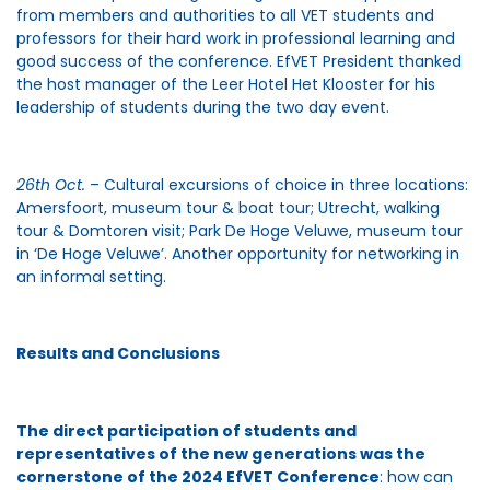
from members and authorities to all VET students and
professors for their hard work in professional learning and
good success of the conference. EfVET President thanked
the host manager of the Leer Hotel Het Klooster for his
leadership of students during the two day event.
26th Oct.
– Cultural excursions of choice in three locations:
Amersfoort, museum tour & boat tour; Utrecht, walking
tour & Domtoren visit; Park De Hoge Veluwe, museum tour
in ‘De Hoge Veluwe’. Another opportunity for networking in
an informal setting.
Results and Conclusions
The direct participation of students and
representatives of the new generations was the
cornerstone of the 2024 EfVET Conference
: how can