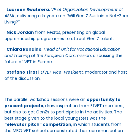
·
Laureen Rwatirera
,
VP of Organization Development at
ASML
, delivering a keynote on “Will Gen Z Sustain a Net-Zero
Living?”
·
Nick Jordan
from
Vestas
, presenting on global
apprenticeship programmes to attract Gen Z talent.
·
Chiara Rondino
,
Head of Unit for Vocational Education
and Training at the European Commission
, discussing the
future of VET in Europe.
·
Stefano Tirati
,
EfVET Vice-President
, moderator and host
of the discussion.
The parallel workshop sessions were an
opportunity to
present projects
, draw inspiration from EfVET members,
but also to get GenZs to participate in the activities. The
best stage given to the local youngsters was the
“elevator pitch” competition
, in which students from
the MBO VET school demonstrated their communication