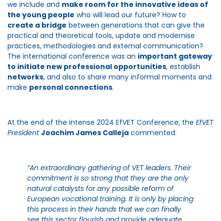
we include and
make room for the innovative ideas of
the young people
who will lead our future? How to
create a bridge
between generations that can give the
practical and theoretical tools, update and modernise
practices, methodologies and external communication?
The international conference was an
important gateway
to initiate new professional opportunities
, establish
networks
, and also to share many informal moments and
make
personal connections
.
At the end of the intense 2024 EfVET Conference, the
EfVET
President
Joachim James Calleja
commented:
“An extraordinary gathering of VET leaders. Their
commitment is so strong that they are the only
natural catalysts for any possible reform of
European vocational training. It is only by placing
this process in their hands that we can finally
see this sector flourish and provide adequate