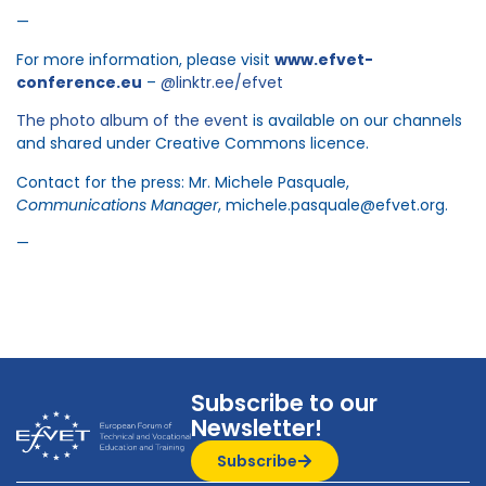
—
For more information, please visit
www.efvet-
conference.eu
–
@linktr.ee/efvet
The photo album of the event
is available on our channels
and shared under Creative Commons licence.
Contact for the press: Mr. Michele Pasquale,
Communications Manager
, michele.pasquale@efvet.org.
—
Subscribe to our
Newsletter!
Subscribe