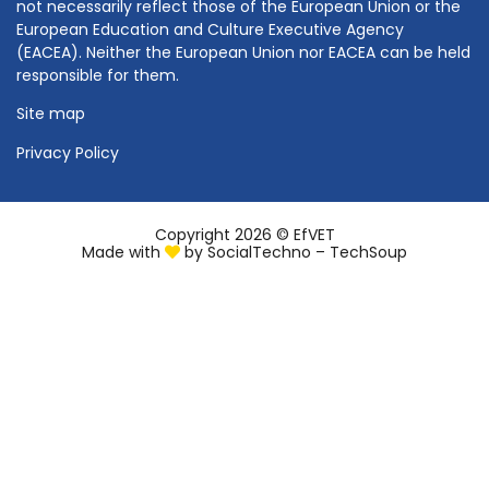
not necessarily reflect those of the European Union or the
European Education and Culture Executive Agency
(EACEA). Neither the European Union nor EACEA can be held
responsible for them.
Site map
Privacy Policy
Copyright 2026 © EfVET
Made with
by
SocialTechno – TechSoup