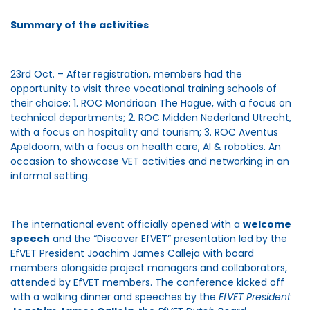
Summary of the activities
23rd Oct. – After registration, members had the
opportunity to visit three vocational training schools of
their choice: 1. ROC Mondriaan The Hague, with a focus on
technical departments; 2. ROC Midden Nederland Utrecht,
with a focus on hospitality and tourism; 3. ROC Aventus
Apeldoorn, with a focus on health care, AI & robotics. An
occasion to showcase VET activities and networking in an
informal setting.
The international event officially opened with a
welcome
speech
and the “Discover EfVET” presentation led by the
EfVET President Joachim James Calleja with board
members alongside project managers and collaborators,
attended by EfVET members. The conference kicked off
with a walking dinner and speeches by the
EfVET President