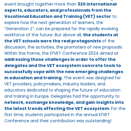
event brought together more than
320 international
experts, educators, and professionals from the
Vocational Education and Training (VET) sector
to
explore how the next generation of learners, the
“Generation Z”, can be prepared for the rapidly evolving
workforce of the future. But above all,
the students at
the VET schools were the real protagonists
of the
discussion, the activities, the promoters of new proposals.
Within this frame, the EfVET Conference 2024 aimed at
addressing those challenges in order to offer the
delegates and the VET ecosystem concrete tools to
successfully cope with the new emerging challenges
in education and training.
The event was designed for
VET providers, policymakers, industry leaders, and
educators dedicated to shaping the future of education
and training in Europe. Delegates had the opportunity to
network, exchange knowledge, and gain insights into
the latest trends affecting the VET ecosystem
. For the
first time, students participated in the annual EfVET
Conference and their contribution was outstanding!