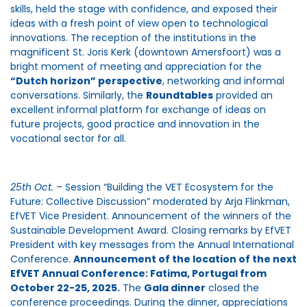
skills, held the stage with confidence, and exposed their
ideas with a fresh point of view open to technological
innovations. The reception of the institutions in the
magnificent St. Joris Kerk (downtown Amersfoort) was a
bright moment of meeting and appreciation for the
“Dutch horizon” perspective
, networking and informal
conversations. Similarly, the
Roundtables
provided an
excellent informal platform for exchange of ideas on
future projects, good practice and innovation in the
vocational sector for all.
25th Oct.
– Session “Building the VET Ecosystem for the
Future: Collective Discussion” moderated by Arja Flinkman,
EfVET Vice President. Announcement of the winners of the
Sustainable Development Award. Closing remarks by EfVET
President with key messages from the Annual International
Conference.
Announcement of the location of the next
EfVET Annual Conference: Fatima, Portugal from
October 22-25, 2025.
The
Gala dinner
closed the
conference proceedings. During the dinner, appreciations