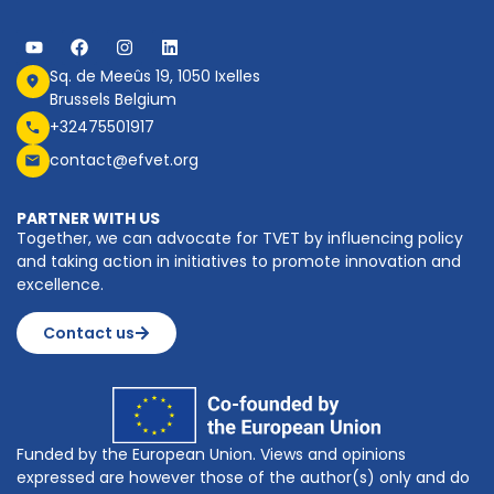
Sq. de Meeûs 19, 1050 Ixelles
Brussels Belgium
+32475501917
contact@efvet.org
PARTNER WITH US
Together, we can advocate for TVET by influencing policy
and taking action in initiatives to promote innovation and
excellence.
Contact us
Funded by the European Union. Views and opinions
expressed are however those of the author(s) only and do