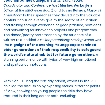
Joachim James Calleja
, the
EfVET Dutch Board
Coordinator and Conference host
Marlies Verkuijlen
(
Chair at the MBO Amersfoort
) and
Lucas Bolsius
,
Mayor of
Amersfoort
. In their speeches they delved into the valuable
contribution such events give to the sector of education
and training through exchange of good practice, new ideas
and networking for innovation projects and programmes.
The dance/poetry performance by the students of a
written text entitled
Just keep breathing: Moving Words
was
the
highlight of the evening
.
Young people remined
older generations of their responsibility to safeguard
the world’s natural habitat for future generations
. A
stunning performance with lyrics of very high emotional
and spiritual connotations.
24th Oct.
– During the first day panels, experts in the VET
field led the discussion by exposing stories, different points
of view, showing the young people the skills they have
matured in their long career path. Including: