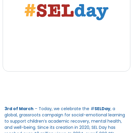
3rd of March
– Today, we celebrate the #
SELDay
, a
global, grassroots campaign for social-emotional learning
to support children’s academic recovery, mental health,
and well-being. Since its creation in 2020, SEL Day has