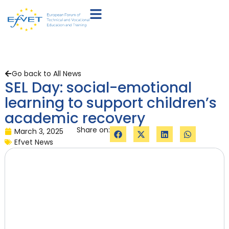
Go back to All News
SEL Day: social-emotional
learning to support children’s
academic recovery
Share on:
March 3, 2025
Efvet News