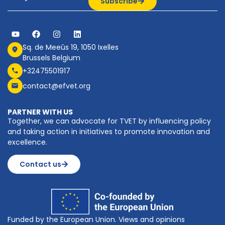
Subscribe
Sq. de Meeûs 19, 1050 Ixelles
Brussels Belgium
+32475501917
contact@efvet.org
PARTNER WITH US
Together, we can advocate for TVET by influencing policy
and taking action in initiatives to promote innovation and
excellence.
Contact us
Funded by the European Union. Views and opinions