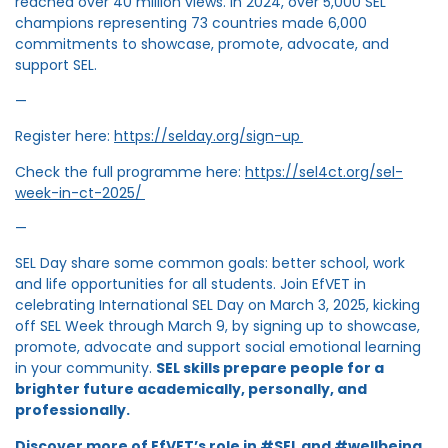
reached over 40 million views. In 2024, over 5,000 SEL
champions representing 73 countries made 6,000
commitments to showcase, promote, advocate, and
support SEL.
—
Register here:
https://selday.org/sign-up
Check the full programme here:
https://sel4ct.org/sel-
week-in-ct-2025/
—
SEL Day share some common goals: better school, work
and life opportunities for all students. Join EfVET in
celebrating International SEL Day on March 3, 2025, kicking
off SEL Week through March 9, by signing up to showcase,
promote, advocate and support social emotional learning
in your community.
SEL skills prepare people for a
brighter future academically, personally, and
professionally.
Discover more of EfVET’s role in #SEL and #wellbeing