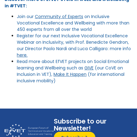
in #TVET:
Join our
Community of Experts
on Inclusive
Vocational Excellence and Wellbeing with more than
450 experts from all over the world
Register for our next Inclusive Vocational Excellence
Webinar on Inclusivity, with Prof. Benedicte Gendron,
our Director Paolo Nardi and Luca Calligaro: more info
here.
Read more about EfVET projects on Social Emotional
learning and Wellbeing such as
GIVE
(our CoVE on
Inclusion in VET),
Make It Happen
(for international
inclusive mobility)
Subscribe to our
Newsletter!