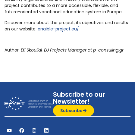
project contributes to a more accessible, flexible, and
future-oriented vocational education system in Europe.
Discover more about the project, its objectives and results
on our website:
enaible-project.eu/
Author:
Efi Skoulidi, EU Projects Manager at p-consuling.gr
Subscribe to our
Newsletter!
Subscribe