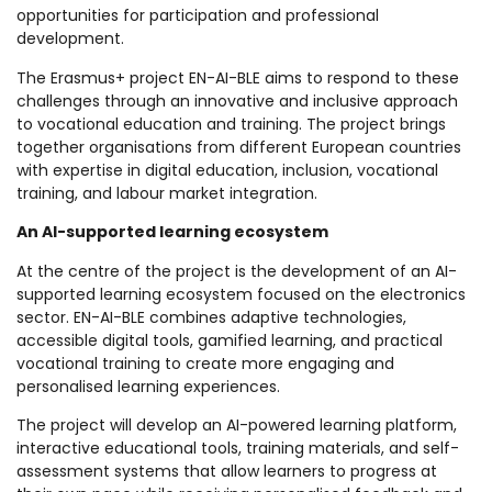
opportunities for participation and professional
development.
The Erasmus+ project EN-AI-BLE aims to respond to these
challenges through an innovative and inclusive approach
to vocational education and training. The project brings
together organisations from different European countries
with expertise in digital education, inclusion, vocational
training, and labour market integration.
An AI-supported learning ecosystem
At the centre of the project is the development of an AI-
supported learning ecosystem focused on the electronics
sector. EN-AI-BLE combines adaptive technologies,
accessible digital tools, gamified learning, and practical
vocational training to create more engaging and
personalised learning experiences.
The project will develop an AI-powered learning platform,
interactive educational tools, training materials, and self-
assessment systems that allow learners to progress at