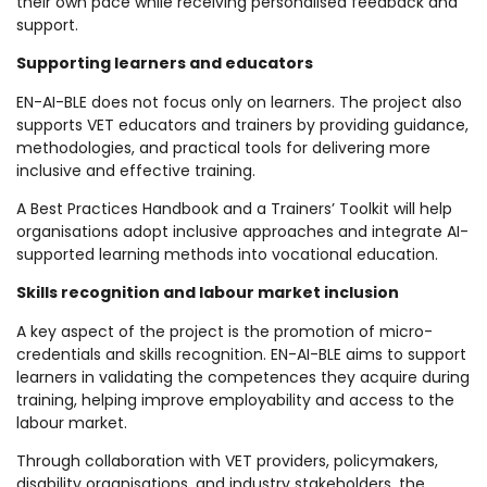
their own pace while receiving personalised feedback and
support.
Supporting learners and educators
EN-AI-BLE does not focus only on learners. The project also
supports VET educators and trainers by providing guidance,
methodologies, and practical tools for delivering more
inclusive and effective training.
A Best Practices Handbook and a Trainers’ Toolkit will help
organisations adopt inclusive approaches and integrate AI-
supported learning methods into vocational education.
Skills recognition and labour market inclusion
A key aspect of the project is the promotion of micro-
credentials and skills recognition. EN-AI-BLE aims to support
learners in validating the competences they acquire during
training, helping improve employability and access to the
labour market.
Through collaboration with VET providers, policymakers,
disability organisations, and industry stakeholders, the