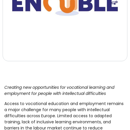
Creating new opportunities for vocational learning and
employment for people with intellectual difficulties
Access to vocational education and employment remains
a major challenge for many people with intellectual
difficulties across Europe. Limited access to adapted
training, lack of inclusive learning environments, and
barriers in the labour market continue to reduce