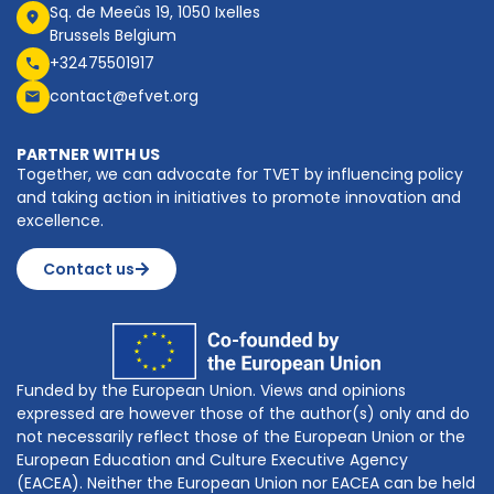
Sq. de Meeûs 19, 1050 Ixelles
Brussels Belgium
+32475501917
contact@efvet.org
PARTNER WITH US
Together, we can advocate for TVET by influencing policy
and taking action in initiatives to promote innovation and
excellence.
Contact us
Funded by the European Union. Views and opinions
expressed are however those of the author(s) only and do
not necessarily reflect those of the European Union or the
European Education and Culture Executive Agency
(EACEA). Neither the European Union nor EACEA can be held