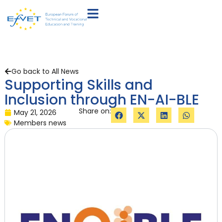
Go back to All News
Supporting Skills and
Inclusion through EN-AI-BLE
Share on:
May 21, 2026
Members news