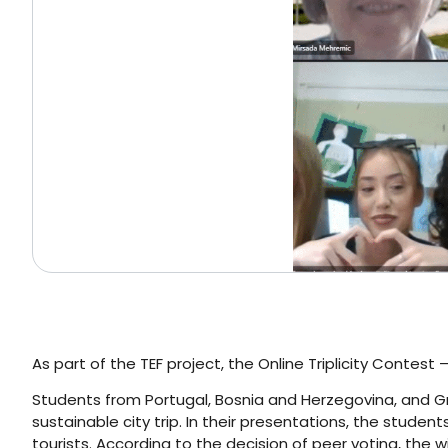
As part of the TEF project, the Online Triplicity Contest
Students from Portugal, Bosnia and Herzegovina, and Gre
sustainable city trip. In their presentations, the studen
tourists. According to the decision of peer voting, the