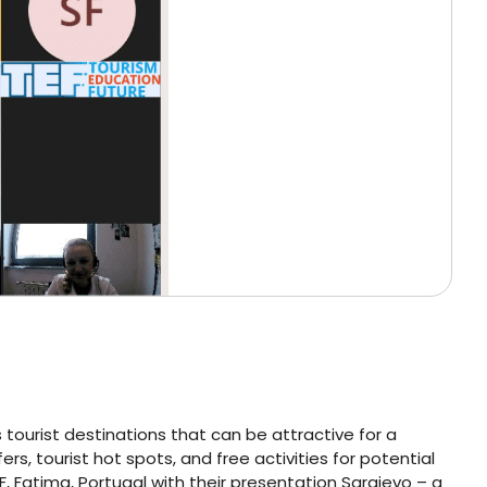
 tourist destinations that can be attractive for a
rs, tourist hot spots, and free activities for potential
, Fatima, Portugal with their presentation Sarajevo – a