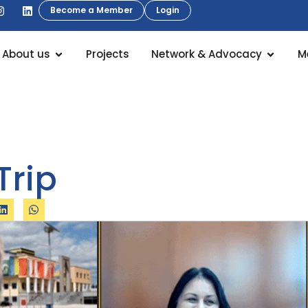
Become a Member
Login
About us
Projects
Network & Advocacy
M
Trip