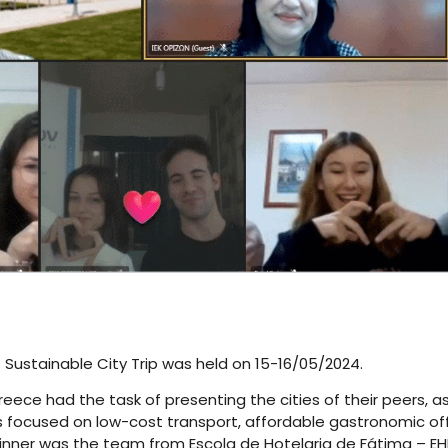
 – Sustainable City Trip was held on 15-16/05/2024.
ece had the task of presenting the cities of their peers, as
ts focused on low-cost transport, affordable gastronomic offe
 winner was the team from Escola de Hotelaria de Fátima – EHF