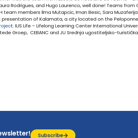
, Laura Rodrigues, and Hugo Laurenco, well done! Teams fro
 BH team members Ilma Mutapcic, Iman Besic, Sara Muzaferija
ent presentation of Kalamata, a city located on the Pelopon
rojec
t. IUS Life – Lifelong Learning Center International Univ
stede Groep, CEBANC and JU Srednja ugostiteljsko-turistička
ewsletter!
Subscribe