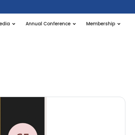
edia
Annual Conference
Membership