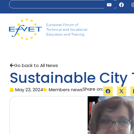
Go back to All News
Sustainable City 
Share on:
May 23, 2024
Members news