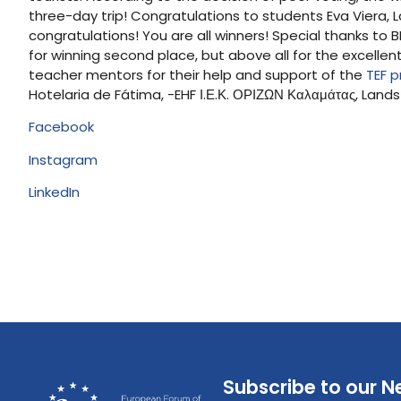
three-day trip! Congratulations to students Eva Viera
congratulations! You are all winners! Special thanks to
for winning second place, but above all for the excell
teacher mentors for their help and support of the
TEF p
Hotelaria de Fátima, -EHF Ι.Ε.Κ. ΟΡΙΖΩΝ Καλαμάτας, Land
Facebook
Instagram
LinkedIn
Subscribe to our N