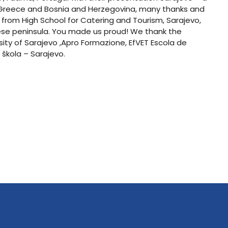
m Greece and Bosnia and Herzegovina, many thanks and
 from High School for Catering and Tourism, Sarajevo,
nese peninsula. You made us proud! We thank the
ersity of Sarajevo ,Apro Formazione, EfVET Escola de
 škola – Sarajevo.