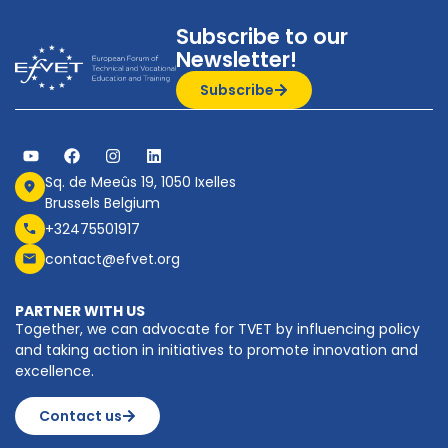
Subscribe to our
Newsletter!
Subscribe
Sq. de Meeûs 19, 1050 Ixelles
Brussels Belgium
+32475501917
contact@efvet.org
PARTNER WITH US
Together, we can advocate for TVET by influencing policy
and taking action in initiatives to promote innovation and
excellence.
Contact us