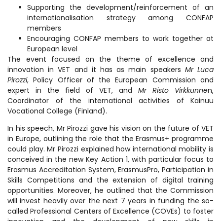
Supporting the development/reinforcement of an
internationalisation strategy among CONFAP
members
Encouraging CONFAP members to work together at
European level
The event focused on the theme of excellence and
innovation in VET and it has as main speakers
Mr Luca
Pirozzi
, Policy Officer of the European Commission and
expert in the field of VET, and
Mr Risto Virkkunne
n,
Coordinator of the international activities of Kainuu
Vocational College (Finland).
In his speech, Mr Pirozzi gave his vision on the future of VET
in Europe, outlining the role that the Erasmus+ programme
could play. Mr Pirozzi explained how international mobility is
conceived in the new Key Action 1, with particular focus to
Erasmus Accreditation System, ErasmusPro, Participation in
Skills Competitions and the extension of digital training
opportunities. Moreover, he outlined that the Commission
will invest heavily over the next 7 years in funding the so-
called Professional Centers of Excellence (COVEs) to foster