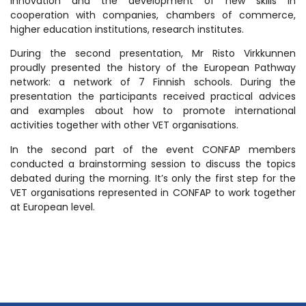
innovation and the development of new skills in
cooperation with companies, chambers of commerce,
higher education institutions, research institutes.
During the second presentation, Mr Risto Virkkunnen
proudly presented the history of the European Pathway
network: a network of 7 Finnish schools. During the
presentation the participants received practical advices
and examples about how to promote international
activities together with other VET organisations.
In the second part of the event CONFAP members
conducted a brainstorming session to discuss the topics
debated during the morning. It’s only the first step for the
VET organisations represented in CONFAP to work together
at European level.