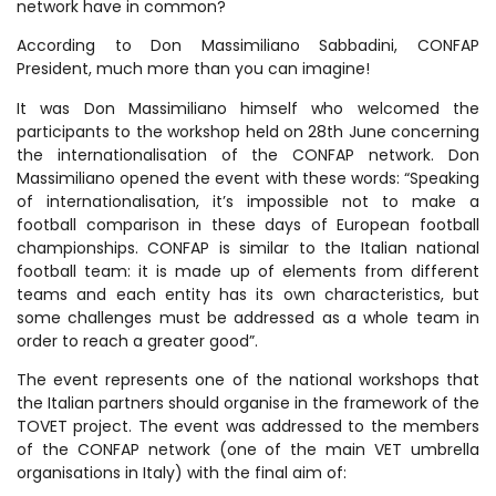
network have in common?
According to Don Massimiliano Sabbadini, CONFAP
President, much more than you can imagine!
It was Don Massimiliano himself who welcomed the
participants to the workshop held on 28th June concerning
the internationalisation of the CONFAP network. Don
Massimiliano opened the event with these words: “Speaking
of internationalisation, it’s impossible not to make a
football comparison in these days of European football
championships. CONFAP is similar to the Italian national
football team: it is made up of elements from different
teams and each entity has its own characteristics, but
some challenges must be addressed as a whole team in
order to reach a greater good”.
The event represents one of the national workshops that
the Italian partners should organise in the framework of the
TOVET project. The event was addressed to the members
of the CONFAP network (one of the main VET umbrella
organisations in Italy) with the final aim of: