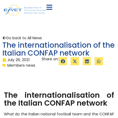
Go back to All News
The internationalisation of the
Italian CONFAP network
Share on:
July 26, 2021
Members news
The internationalisation of
the Italian CONFAP network
What do the Italian national football team and the CONFAP