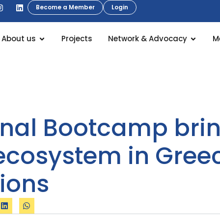
Become a Member
Login
About us
Projects
Network & Advocacy
M
ional Bootcamp brin
 ecosystem in Gree
tions