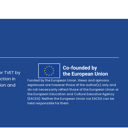
r TVET by
ction in
Funded by the European Union. Views and opinions
tion and
expressed are however those of the author(s) only and
do not necessarily reflect those of the European Union or
the European Education and Culture Executive Agency
(EACEA). Neither the European Union nor EACEA can be
held responsible for them.