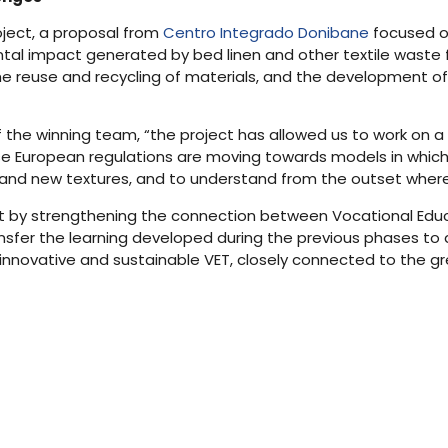
oject, a proposal from
Centro Integrado Donibane
focused on
al impact generated by bed linen and other textile waste f
 the reuse and recycling of materials, and the development o
f the winning team, “the project has allowed us to work on a
se European regulations are moving towards models in which
s and new textures, and to understand from the outset where 
pilot by strengthening the connection between Vocational Edu
sfer the learning developed during the previous phases to a
novative and sustainable VET, closely connected to the gree