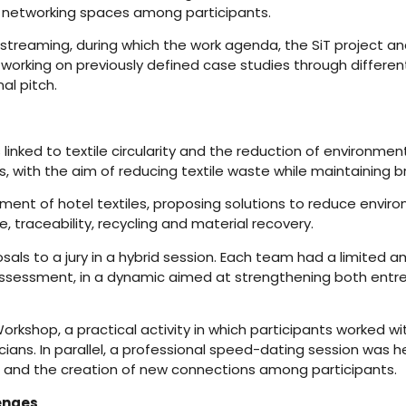
 networking spaces among participants.
a streaming, during which the work agenda, the SiT project 
rking on previously defined case studies through different s
al pitch.
nked to textile circularity and the reduction of environment
ts, with the aim of reducing textile waste while maintaining 
nt of hotel textiles, proposing solutions to reduce enviro
traceability, recycling and material recovery.
als to a jury in a hybrid session. Each team had a limited a
ssessment, in a dynamic aimed at strengthening both entrep
hop, a practical activity in which participants worked with
s. In parallel, a professional speed-dating session was held,
e and the creation of new connections among participants.
lenges