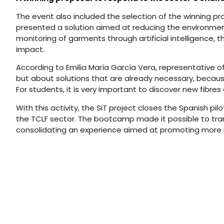
The event also included the selection of the winning pr
presented a solution aimed at reducing the environment
monitoring of garments through artificial intelligence,
impact.
According to Emilia María García Vera, representative o
but about solutions that are already necessary, becau
For students, it is very important to discover new fibre
With this activity, the SiT project closes the Spanish 
the TCLF sector. The bootcamp made it possible to tran
consolidating an experience aimed at promoting more in