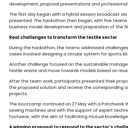
development, proposal presentations and professional
The first day began with a hybrid session broadcast vi
presented. The hackathon then began, with five teams wo
business model development and preparation of the fin
Real challenges to transform the textile sector
During the hackathon, the teams addressed challenges li
cases involved designing a circular system for sports ki
Another challenge focused on the sustainable manageme
textile waste and move towards models based on reuse, 
After the team work, participants presented their propos
the proposed solution and receive the corresponding a
projects.
The bootcamp continued on 27 May with a Patchwork Works
sewing machines and with the support of expert technician
footwear, with the aim of facilitating mutual knowledg
A winning proposal to respond to the sector’s chal