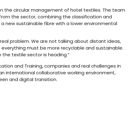
 the circular management of hotel textiles. The team
rom the sector, combining the classification and
f a new sustainable fibre with a lower environmental
 real problem. We are not talking about distant ideas,
 everything must be more recyclable and sustainable.
the textile sector is heading.”
cation and Training, companies and real challenges in
n international collaborative working environment,
n and digital transition.