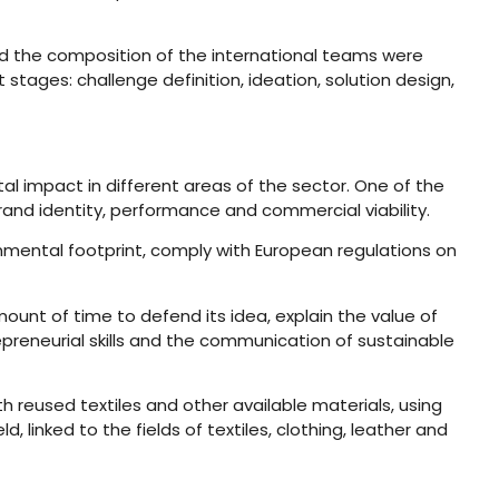
and the composition of the international teams were
tages: challenge definition, ideation, solution design,
al impact in different areas of the sector. One of the
brand identity, performance and commercial viability.
nmental footprint, comply with European regulations on
mount of time to defend its idea, explain the value of
reneurial skills and the communication of sustainable
 reused textiles and other available materials, using
 linked to the fields of textiles, clothing, leather and