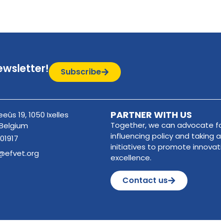
ewsletter!
Subscribe
PARTNER WITH US
eûs 19, 1050 Ixelles
Together, we can advocate fo
 Belgium
influencing policy and taking a
01917
initiatives to promote innova
@efvet.org
excellence.
Contact us