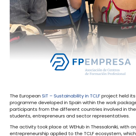
The European
SiT – Sustainability in TCLF
project held it
programme developed in Spain within the work packag
participants from the different countries involved in th
students, entrepreneurs and sector representatives.
The activity took place at WEHub in Thessaloniki, with 
entrepreneurship applied to the TCLF ecosystem, which 