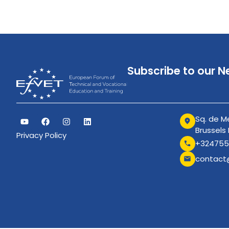
Subscribe to our N
Sq. de Me
Brussels
Privacy Policy
+324755
contact