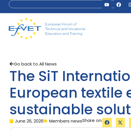
Go back to All News
The SiT Internat
European textile
sustainable solu
Share on:
June 26, 2026
Members news