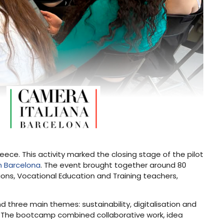
eece. This activity marked the closing stage of the pilot
n Barcelona
. The event brought together around 80
tions, Vocational Education and Training teachers,
 three main themes: sustainability, digitalisation and
s. The bootcamp combined collaborative work, idea