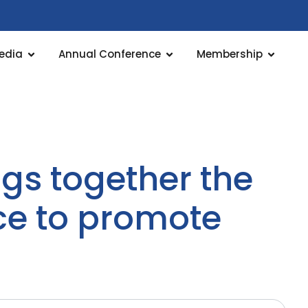
edia
Annual Conference
Membership
gs together the
ce to promote