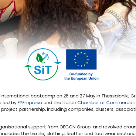
s international bootcamp on 26 and 27 May in Thessaloniki, Gr
e led by
FPEmpresa
and the
Italian Chamber of Commerce i
e project partnership, including companies, clusters, associa
organisational support from OECON Group, and revolved around
includes the textile, clothing, leather and footwear sector