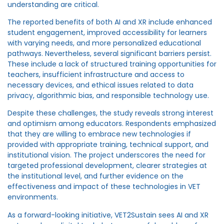
understanding are critical.
The reported benefits of both AI and XR include enhanced
student engagement, improved accessibility for learners
with varying needs, and more personalized educational
pathways. Nevertheless, several significant barriers persist.
These include a lack of structured training opportunities for
teachers, insufficient infrastructure and access to
necessary devices, and ethical issues related to data
privacy, algorithmic bias, and responsible technology use.
Despite these challenges, the study reveals strong interest
and optimism among educators. Respondents emphasized
that they are willing to embrace new technologies if
provided with appropriate training, technical support, and
institutional vision. The project underscores the need for
targeted professional development, clearer strategies at
the institutional level, and further evidence on the
effectiveness and impact of these technologies in VET
environments.
As a forward-looking initiative, VET2Sustain sees AI and XR