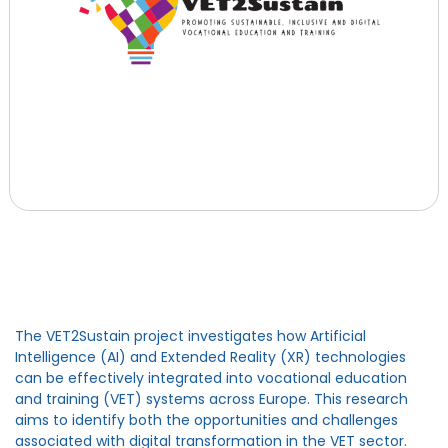
The VET2Sustain project investigates how Artificial
Intelligence (AI) and Extended Reality (XR) technologies
can be effectively integrated into vocational education
and training (VET) systems across Europe. This research
aims to identify both the opportunities and challenges
associated with digital transformation in the VET sector.