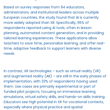
Based on survey responses from 94 educators,
administrators, and institutional leaders across multiple
European countries, the study found that AI is currently
more widely adopted than XR. Specifically, 65% of
respondents reported using AI tools, often in lesson
planning, automated content generation, and in providing
tailored learning experiences. These applications allow
teachers to save time, personalize learning, and offer real-
time, adaptive feedback to support learners with diverse
needs.
In contrast, XR technologies – such as virtual reality (VR)
and augmented reality (AR) – are still in the early phases of
implementation, with 33% of respondents having used
them. Use cases are primarily experimental or part of
funded pilot projects, focusing on immersive learning
simulations, virtual safety drills, and hands-on skills training.
Educators see high potential in XR for vocational contexts,
especially where physical practice and spatial