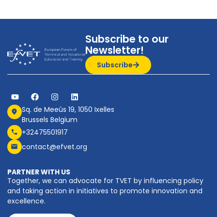
Subscribe to our
Newsletter!
Subscribe
Sq. de Meeûs 19, 1050 Ixelles
Brussels Belgium
+32475501917
contact@efvet.org
PARTNER WITH US
Together, we can advocate for TVET by influencing policy
and taking action in initiatives to promote innovation and
excellence.