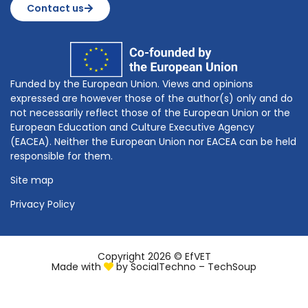
Contact us
Funded by the European Union. Views and opinions
expressed are however those of the author(s) only and do
not necessarily reflect those of the European Union or the
European Education and Culture Executive Agency
(EACEA). Neither the European Union nor EACEA can be held
responsible for them.
Site map
Privacy Policy
Copyright 2026 © EfVET
Made with
by
SocialTechno – TechSoup