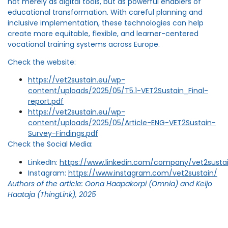
not merely as digital tools, but as powerful enablers of
educational transformation. With careful planning and
inclusive implementation, these technologies can help
create more equitable, flexible, and learner-centered
vocational training systems across Europe.
Check the website:
https://vet2sustain.eu/wp-
content/uploads/2025/05/T5.1-VET2Sustain_Final-
report.pdf
https://vet2sustain.eu/wp-
content/uploads/2025/05/Article-ENG-VET2Sustain-
Survey-Findings.pdf
Check the Social Media:
LinkedIn:
https://www.linkedin.com/company/vet2susta
Instagram:
https://www.instagram.com/vet2sustain/
Authors of the article: Oona Haapakorpi (Omnia) and Keijo
Haataja (ThingLink), 2025