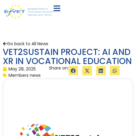
Go back to All News
VET2SUSTAIN PROJECT: AI AND
XR IN VOCATIONAL EDUCATION
Share on:
May 28, 2025
Members news