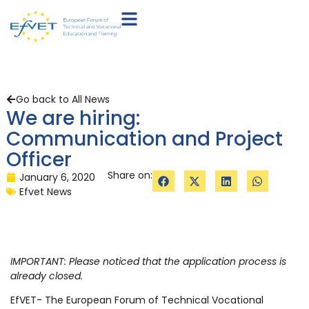
Go back to All News
We are hiring:
Communication and Project
Officer
Share on:
January 6, 2020
Efvet News
IMPORTANT: Please noticed that the application process is
already closed.
EfVET- The European Forum of Technical Vocational