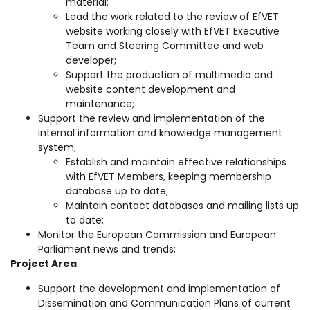
material;
Lead the work related to the review of EfVET
website working closely with EfVET Executive
Team and Steering Committee and web
developer;
Support the production of multimedia and
website content development and
maintenance;
Support the review and implementation of the
internal information and knowledge management
system;
Establish and maintain effective relationships
with EfVET Members, keeping membership
database up to date;
Maintain contact databases and mailing lists up
to date;
Monitor the European Commission and European
Parliament news and trends;
Project Area
Support the development and implementation of
Dissemination and Communication Plans of current