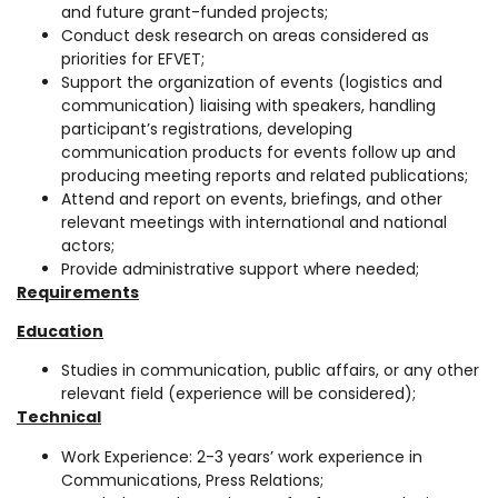
and future grant-funded projects;
Conduct desk research on areas considered as
priorities for EFVET;
Support the organization of events (logistics and
communication) liaising with speakers, handling
participant’s registrations, developing
communication products for events follow up and
producing meeting reports and related publications;
Attend and report on events, briefings, and other
relevant meetings with international and national
actors;
Provide administrative support where needed;
Requirements
Education
Studies in communication, public affairs, or any other
relevant field (experience will be considered);
Technical
Work Experience: 2-3 years’ work experience in
Communications, Press Relations;