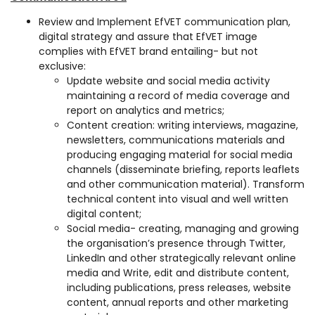
Review and Implement EfVET communication plan,
digital strategy and assure that EfVET image
complies with EfVET brand entailing- but not
exclusive:
Update website and social media activity
maintaining a record of media coverage and
report on analytics and metrics;
Content creation: writing interviews, magazine,
newsletters, communications materials and
producing engaging material for social media
channels (disseminate briefing, reports leaflets
and other communication material). Transform
technical content into visual and well written
digital content;
Social media- creating, managing and growing
the organisation’s presence through Twitter,
LinkedIn and other strategically relevant online
media and Write, edit and distribute content,
including publications, press releases, website
content, annual reports and other marketing