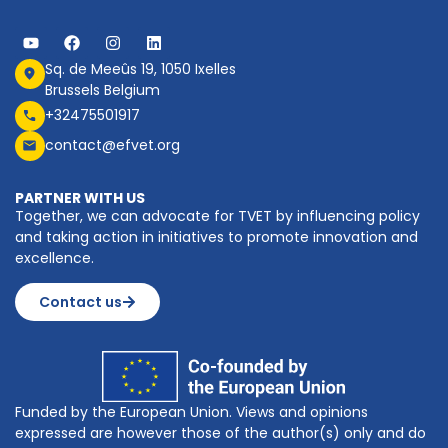
Sq. de Meeûs 19, 1050 Ixelles
Brussels Belgium
+32475501917
contact@efvet.org
PARTNER WITH US
Together, we can advocate for TVET by influencing policy
and taking action in initiatives to promote innovation and
excellence.
Contact us
Funded by the European Union. Views and opinions
expressed are however those of the author(s) only and do