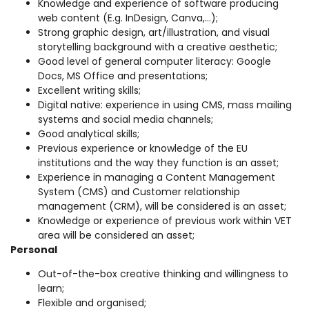
Knowledge and experience of software producing
web content (E.g. InDesign, Canva,…);
Strong graphic design, art/illustration, and visual
storytelling background with a creative aesthetic;
Good level of general computer literacy: Google
Docs, MS Office and presentations;
Excellent writing skills;
Digital native: experience in using CMS, mass mailing
systems and social media channels;
Good analytical skills;
Previous experience or knowledge of the EU
institutions and the way they function is an asset;
Experience in managing a Content Management
System (CMS) and Customer relationship
management (CRM), will be considered is an asset;
Knowledge or experience of previous work within VET
area will be considered an asset;
Personal
Out-of-the-box creative thinking and willingness to
learn;
Flexible and organised;