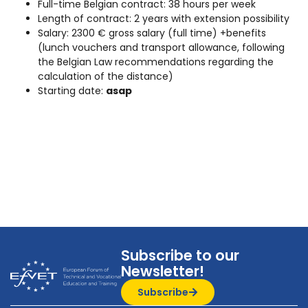
Full-time Belgian contract: 38 hours per week
Length of contract: 2 years with extension possibility
Salary: 2300 € gross salary (full time) +benefits
(lunch vouchers and transport allowance, following
the Belgian Law recommendations regarding the
calculation of the distance)
Starting date:
asap
Subscribe to our
Newsletter!
Subscribe