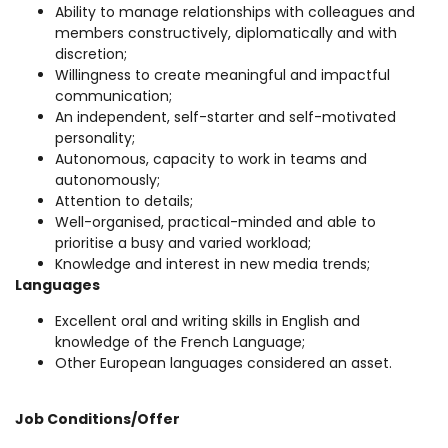
Ability to manage relationships with colleagues and
members constructively, diplomatically and with
discretion;
Willingness to create meaningful and impactful
communication;
An independent, self-starter and self-motivated
personality;
Autonomous, capacity to work in teams and
autonomously;
Attention to details;
Well-organised, practical-minded and able to
prioritise a busy and varied workload;
Knowledge and interest in new media trends;
Languages
Excellent oral and writing skills in English and
knowledge of the French Language;
Other European languages considered an asset.
Job Conditions/Offer