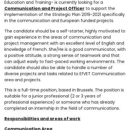
Education and Training- is currently looking for a
Communication and Project Officer
to support the
implementation of the Strategic Plan 2019-2021 specifically
in the communication and European funded projects.
The candidate should be a self-starter, highly motivated to
gain experience in the areas of communication and
project management with an excellent level of English and
knowledge of French. She/He is a good communicator, with
a positive attitude, a strong sense of teamwork and that
can adjust easily to fast-paced working environments. The
candidate should also be able to handle a number of
diverse projects and tasks related to EfVET Communication
area and projects.
This is a full-time position, based in Brussels. The position is
suitable for a junior professional (2 or 3 years of
professional experience) or someone who has already
completed an internship in the field of communications.
Responsibilities and areas of work
Communication Area