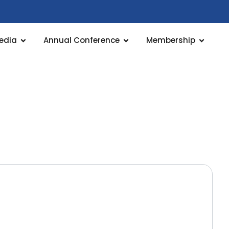
edia
Annual Conference
Membership