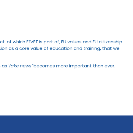
of which EfVET is part of, EU values and EU citizenship
n as a core value of education and training, that we
 as ‘
fake news’
becomes more important than ever.
.