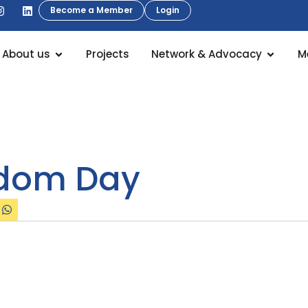
Become a Member
Login
About us
Projects
Network & Advocacy
M
edom Day