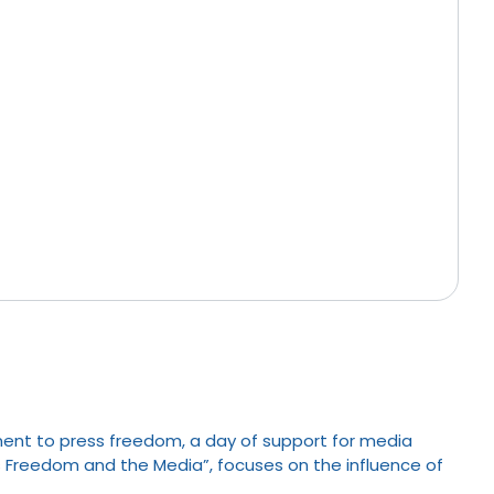
ent to press freedom, a day of support for media
ess Freedom and the Media”, focuses on the influence of