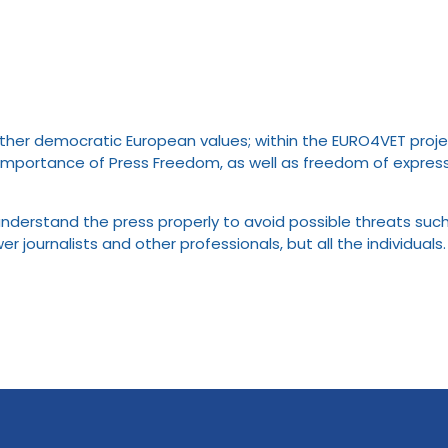
er democratic European values; within the EURO4VET project, 
ortance of Press Freedom, as well as freedom of expressio
understand the press properly to avoid possible threats such
journalists and other professionals, but all the individuals