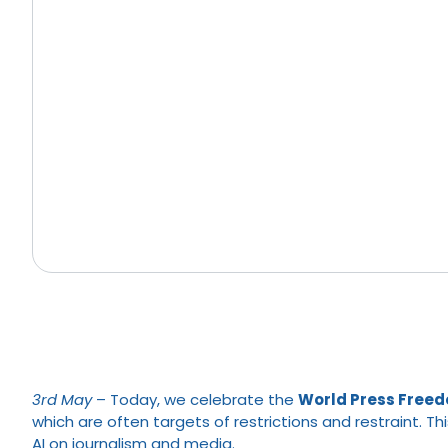
3rd
May
– Today, we celebrate the
World Press Free
which are often targets of restrictions and restraint. T
AI on journalism and media.