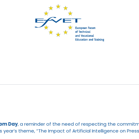
dom Day
, a reminder of the need of respecting the commitm
his year’s theme, “The Impact of Artificial Intelligence on Pr