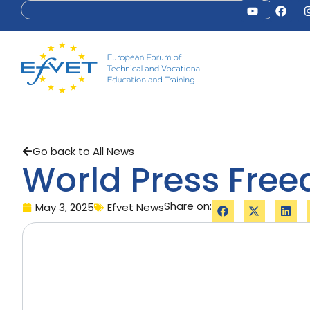
Go back to All News
World Press Fre
Share on:
May 3, 2025
Efvet News