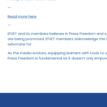
—
Read more here
—
EfVET and its members believes in Press Freedom and oth
are being promoted. EfVET members acknowledge the imp
advocate for.
As the media evolves, equipping learners with tools to 
Press Freedom is fundamental as it doesn’t only empower 