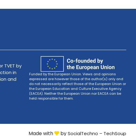
r TVET by
ction in
Funded by the European Union. Views and opinions
tion and
expressed are however those of the author(s) only and
do not necessarily reflect those of the European Union or
the European Education and Culture Executive Agency
(EACEA). Neither the European Union nor EACEA can be
held responsible for them.
Made with
by
SocialTechno – TechSoup