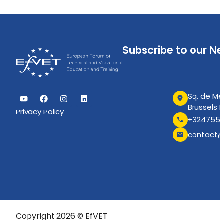
Subscribe to our N
Sq. de Me
Brussels
Privacy Policy
+324755
contact
Copyright 2026 © EfVET