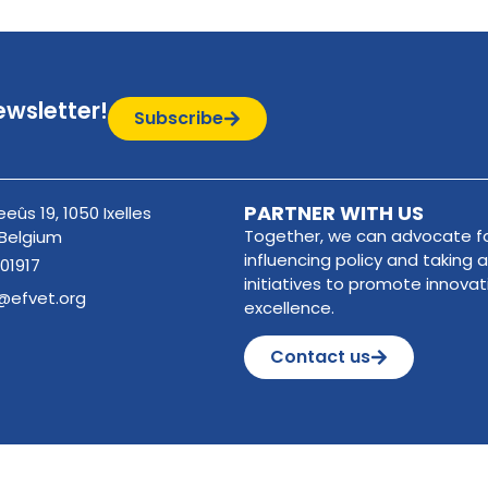
ewsletter!
Subscribe
PARTNER WITH US
eûs 19, 1050 Ixelles
Together, we can advocate fo
 Belgium
influencing policy and taking a
01917
initiatives to promote innova
@efvet.org
excellence.
Contact us