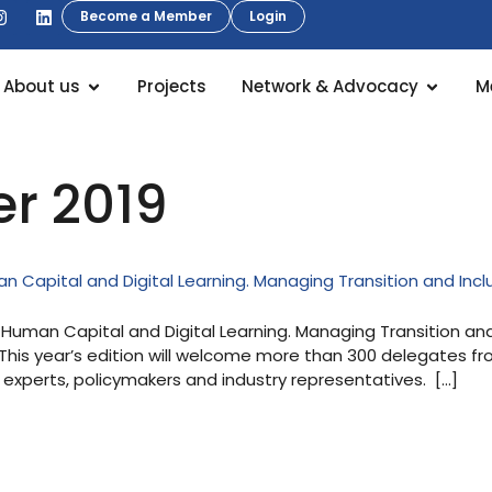
Become a Member
Login
About us
Projects
Network & Advocacy
M
er 2019
 Capital and Digital Learning. Managing Transition and Incl
uman Capital and Digital Learning. Managing Transition and In
 This year’s edition will welcome more than 300 delegates f
, experts, policymakers and industry representatives. […]