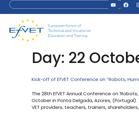
Day:
22 Octob
Kick-off of EfVET Conference on “Robots, Human
The 28th EfVET Annual Conference on ‘Robots, H
October in Ponta Delgada, Azores, (Portugal).
VET providers, teachers, trainers, shareholders