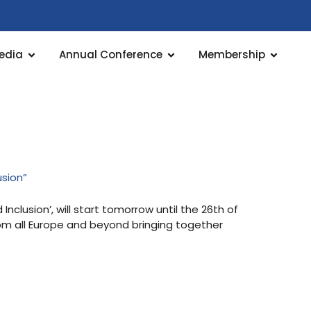
edia
Annual Conference
Membership
usion”
clusion’, will start tomorrow until the 26th of
rom all Europe and beyond bringing together